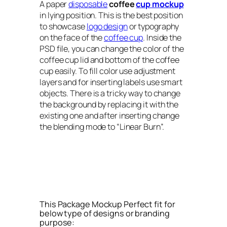
A paper
disposable
coffee
cup mockup
in lying position. This is the best position
to showcase
logo design
or typography
on the face of the
coffee cup
. Inside the
PSD file, you can change the color of the
coffee cup lid and bottom of the coffee
cup easily. To fill color use adjustment
layers and for inserting labels use smart
objects. There is a tricky way to change
the background by replacing it with the
existing one and after inserting change
the blending mode to “Linear Burn”.
This Package Mockup Perfect fit for
below type of designs or branding
purpose: