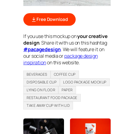
Free Download
If you use this mockup on
your creative
design
. Share it with us on this hashtag
#pacagedesign
. We will feature it on
our social media or
package design
inspiration
on this website.
BEVERAGES
COFFEE CUP
DISPOSABLE CUP
LOGO PACKAGE MOCKUP
LYING ON FLOOR
PAPER
RESTAURANT FOOD PACKAGE
TAKE AWAY CUP WITH LID