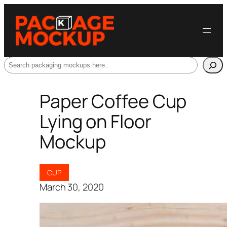
Search
Paper Coffee Cup
Lying on Floor
Mockup
CUP
March 30, 2020