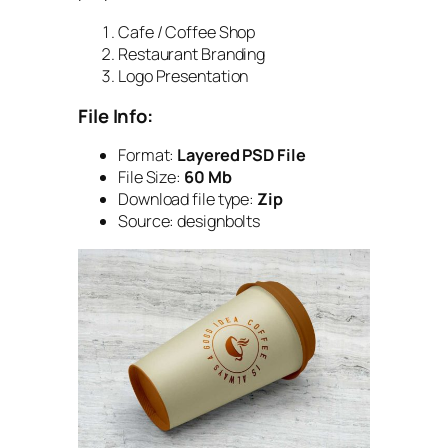
Cafe / Coffee Shop
Restaurant Branding
Logo Presentation
File Info:
Format:
Layered PSD File
File Size:
60 Mb
Download file type:
Zip
Source: designbolts