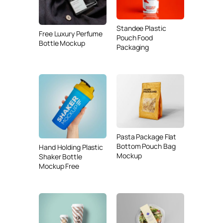
Standee Plastic
Free Luxury Perfume
Pouch Food
Bottle Mockup
Packaging
Pasta Package Flat
Bottom Pouch Bag
Hand Holding Plastic
Mockup
Shaker Bottle
Mockup Free