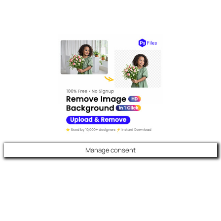
Manage consent