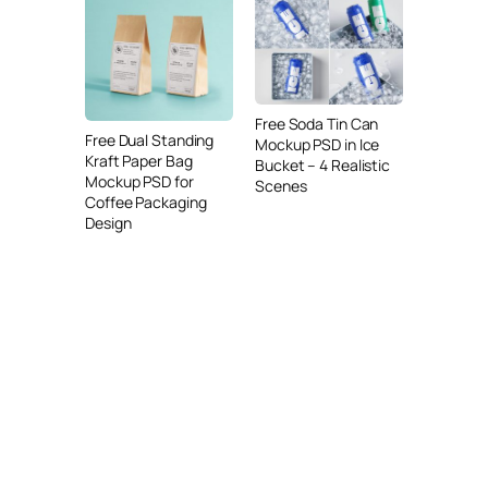
Free Soda Tin Can
Free Dual Standing
Mockup PSD in Ice
Kraft Paper Bag
Bucket – 4 Realistic
Mockup PSD for
Scenes
Coffee Packaging
Design