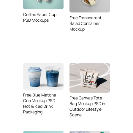
Coffee Paper Cup
Free Transparent
PSD Mockups
Salad Container
Mockup
Free Blue Matcha
Free Canvas Tote
Cup Mockup PSD –
Bag Mockup PSD in
Hot & Iced Drink
Outdoor Lifestyle
Packaging
Scene