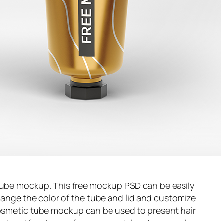
 tube mockup. This free mockup PSD can be easily
nge the color of the tube and lid and customize
 cosmetic tube mockup can be used to present hair