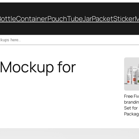
Bottle
Container
Pouch
Tube
Jar
Packet
Sticker
 Mockup for
Free Fi
brandi
Set for
Packag