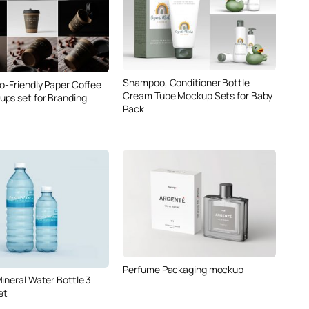
Shampoo, Conditioner Bottle
co-Friendly Paper Coffee
Cream Tube Mockup Sets for Baby
ps set for Branding
Pack
Perfume Packaging mockup
ineral Water Bottle 3
et