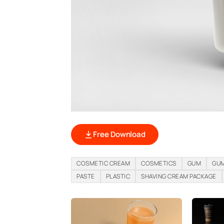
Free Download
COSMETIC CREAM
COSMETICS
GUM
GUM
PASTE
PLASTIC
SHAVING CREAM PACKAGE