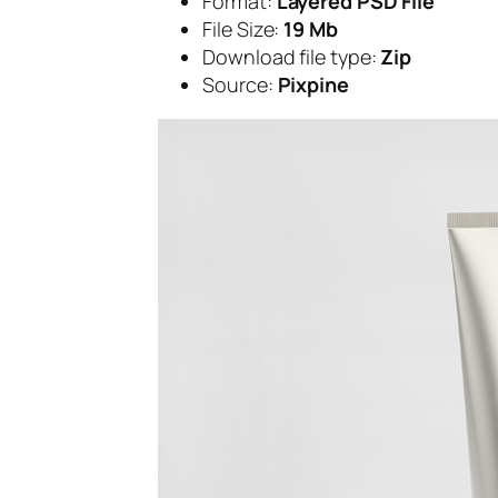
Format:
Layered PSD File
File Size:
19 Mb
Download file type:
Zip
Source:
Pixpine