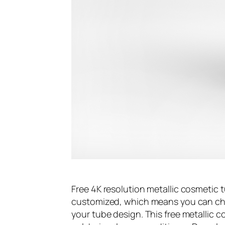
Free 4K resolution metallic cosmetic
customized, which means you can cha
your tube design. This free metallic