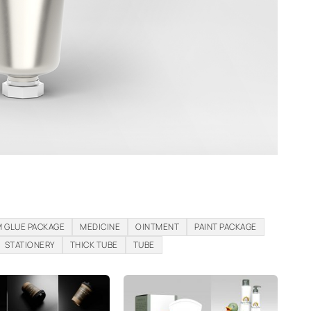
 GLUE PACKAGE
MEDICINE
OINTMENT
PAINT PACKAGE
STATIONERY
THICK TUBE
TUBE