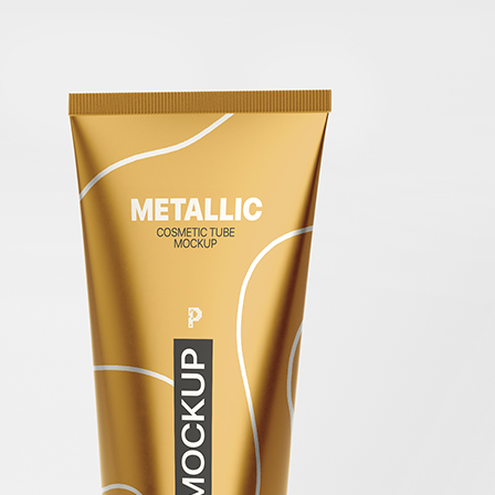
Free Pa
Mockup
Produc