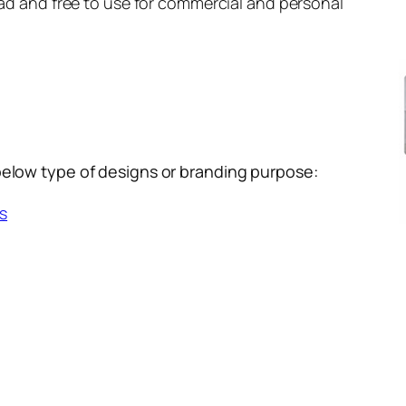
load and free to use for commercial and personal
below type of designs or branding purpose:
s