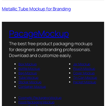
Metallic Tube Mockup for Branding
PacageMockup
The best free product packaging mockups
for designers and branding professionals.
Download and customize easily.
Box Mockup
Jar Mockup
Bottle Mockup
Pouch Mockup
Bag Mockup
Cover Mockup
Tube Mockup
Tin Can Mockup
Sticker Mockup
Packet Mockup
Container Mockup
Cosmetic Packaging Mockup
Food Packaging Mockup