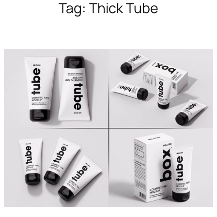
Tag:
Thick Tube