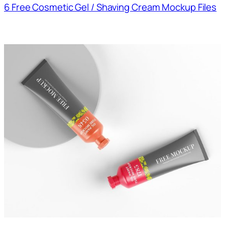
6 Free Cosmetic Gel / Shaving Cream Mockup Files