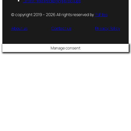
Latest Free Packaging Mockups
© copyright 2019 – 2026 All rights reserved by
PsFiles
About us
Contact us
Privacy Policy
Manage consent