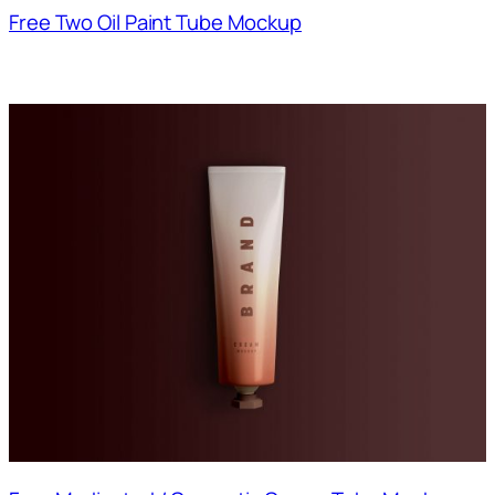
Free Two Oil Paint Tube Mockup