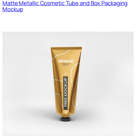
Matte Metallic Cosmetic Tube and Box Packaging
Mockup