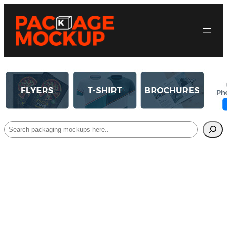
Search