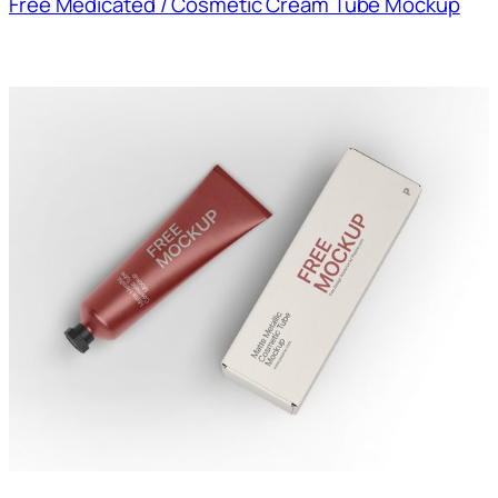
Free Medicated / Cosmetic Cream Tube Mockup