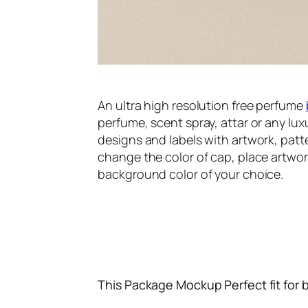
An ultra high resolution free perfume
perfume, scent spray, attar or any lu
designs and labels with artwork, patt
change the color of cap, place artwor
background color of your choice.
This Package Mockup Perfect fit for 