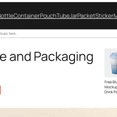
Bottle
Container
Pouch
Tube
Jar
Packet
Sticker
le and Packaging
Free B
Mockup
Drink P