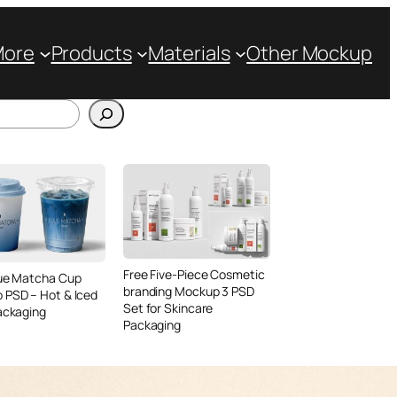
More
Products
Materials
Other Mockup
Free Five-Piece Cosmetic
lue Matcha Cup
branding Mockup 3 PSD
 PSD – Hot & Iced
Set for Skincare
ackaging
Packaging