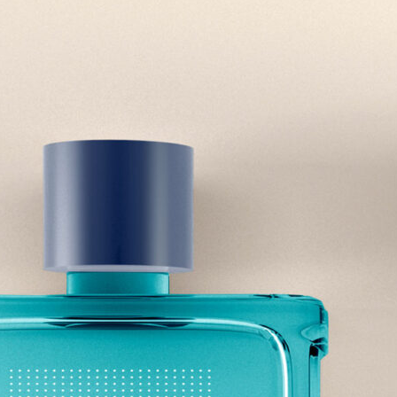
Free Du
Paper 
for Cof
Design