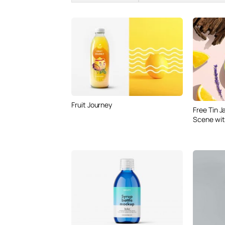
Fruit Journey
Free Tin 
Scene wit