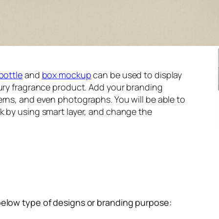
bottle
and
box mockup
can be used to display
xury fragrance product. Add your branding
erns, and even photographs. You will be able to
k by using smart layer, and change the
below type of designs or branding purpose: