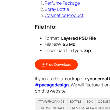
Perfume Package
Spray Bottle
Cosmetics Product
File Info:
Format:
Layered PSD File
File Size:
55 Mb
Download file type:
Zip
Free Download
If you use this mockup on
your creat
#pacagedesign
. We will feature it o
on this website.
ATTAR FRAGRANCE
BOTTLE
BOX
COSMET
PERFUME PACKAGE
PREMIUM PACKAGE MOCKU