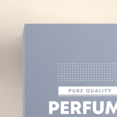
3 Free Bread Paper Bag
Packaging Mockup PSD
Files for Bakery Branding
al Standing Kraft
Bag Mockup PSD
fee Packaging