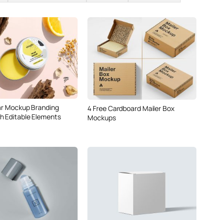
Jar Mockup Branding
4 Free Cardboard Mailer Box
h Editable Elements
Mockups