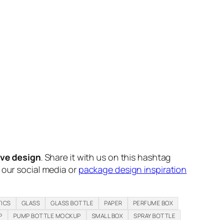
ive design
. Share it with us on this hashtag
n our social media or
package design inspiration
ICS
GLASS
GLASS BOTTLE
PAPER
PERFUME BOX
P
PUMP BOTTLE MOCKUP
SMALL BOX
SPRAY BOTTLE