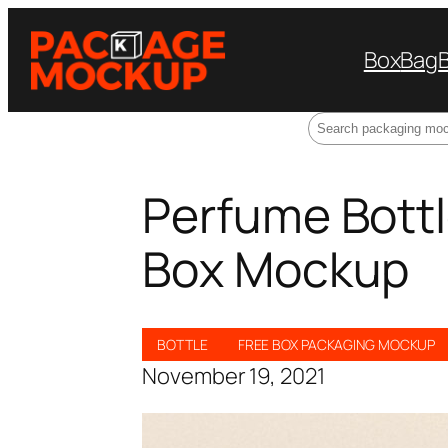
Box
Bag
Search
Perfume Bott
Box Mockup
BOTTLE
FREE BOX PACKAGING MOCKUP
November 19, 2021