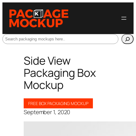
Search
Side View
Packaging Box
Mockup
FREE BOX PACKAGING MOCKUP
September 1, 2020