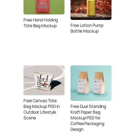
Free Hand Holding
Free Lotion Pump
Tote Bag Mockup
Bottle Mockup
Free Canvas Tote
Free Dual Standing
Bag Mockup PSD in
Kraft Paper Bag
Outdoor Lifestyle
Mockup PSD for
Scene
Coffee Packaging
Design