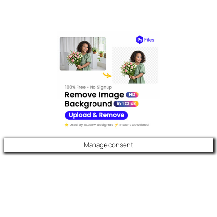
Manage consent