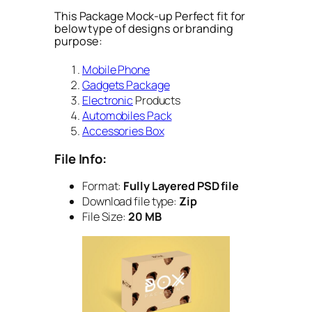
This Package Mock-up Perfect fit for
below type of designs or branding
purpose:
Mobile Phone
Gadgets Package
Electronic
Products
Automobiles Pack
Accessories Box
File Info:
Format:
Fully Layered PSD file
Download file type:
Zip
File Size:
20 MB