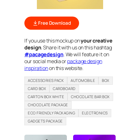
Free Download
If you use this mockup on
your creative
design
. Share it with us on this hashtag
#pacagedesign
. We will feature it on
our social media or
package design
inspiration
on this website.
ACCESSORIES PACK
AUTOMOBILE
BOX
CARD BOX
CARDBOARD
CARTON BOX WHITE
CHOCOLATE BAR BOX
CHOCOLATE PACKAGE
ECO FRIENDLY PACKAGING
ELECTRONICS
GADGETS PACKAGE