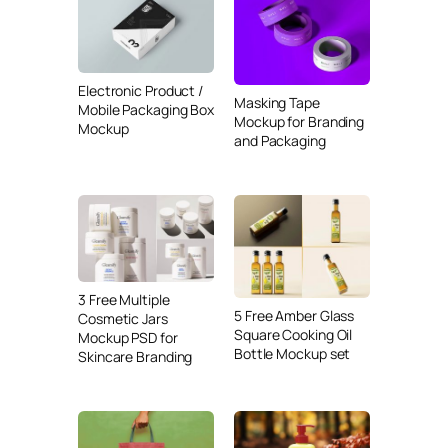
Electronic Product /
Masking Tape
Mobile Packaging Box
Mockup for Branding
Mockup
and Packaging
3 Free Multiple
5 Free Amber Glass
Cosmetic Jars
Square Cooking Oil
Mockup PSD for
Bottle Mockup set
Skincare Branding