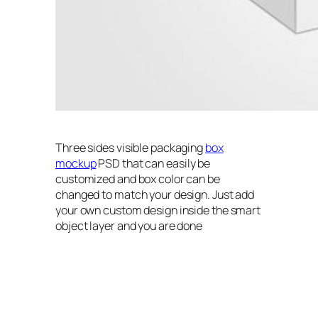
Three sides visible packaging
box
mockup
PSD that can easily be
customized and box color can be
changed to match your design. Just add
your own custom design inside the smart
object layer and you are done