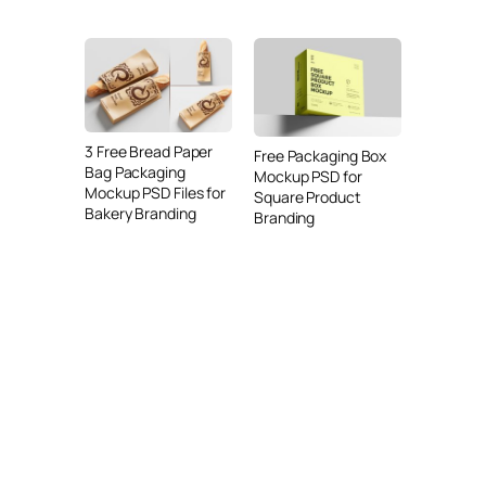
3 Free Bread Paper
Free Packaging Box
Bag Packaging
Mockup PSD for
Mockup PSD Files for
Square Product
Bakery Branding
Branding