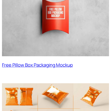
Free Pillow Box Packaging Mockup