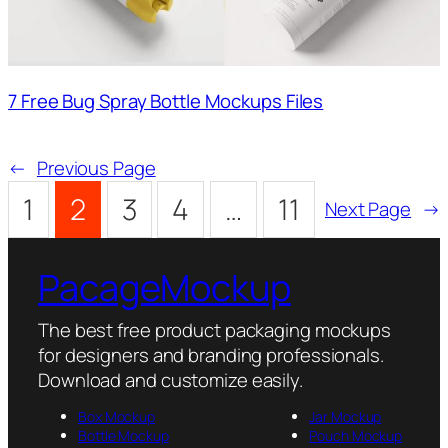
7 Free Bug Spray Bottle Mockups Files
←
Previous Page
1
2
3
4
…
11
Next Page
→
PacageMockup
The best free product packaging mockups
for designers and branding professionals.
Download and customize easily.
Box Mockup
Jar Mockup
Bottle Mockup
Pouch Mockup