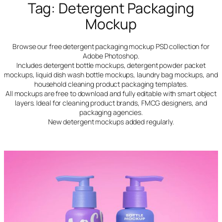
Tag:
Detergent Packaging
Mockup
Browse our free detergent packaging mockup PSD collection for
Adobe Photoshop.
Includes detergent bottle mockups, detergent powder packet
mockups, liquid dish wash bottle mockups, laundry bag mockups, and
household cleaning product packaging templates.
All mockups are free to download and fully editable with smart object
layers. Ideal for cleaning product brands, FMCG designers, and
packaging agencies.
New detergent mockups added regularly.