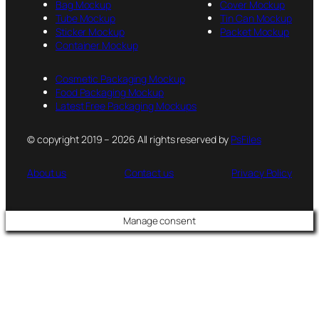
Bag Mockup
Cover Mockup
Tube Mockup
Tin Can Mockup
Sticker Mockup
Packet Mockup
Container Mockup
Cosmetic Packaging Mockup
Food Packaging Mockup
Latest Free Packaging Mockups
© copyright 2019 – 2026 All rights reserved by
PsFiles
About us
Contact us
Privacy Policy
Manage consent