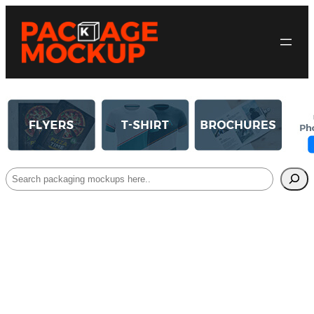
Search