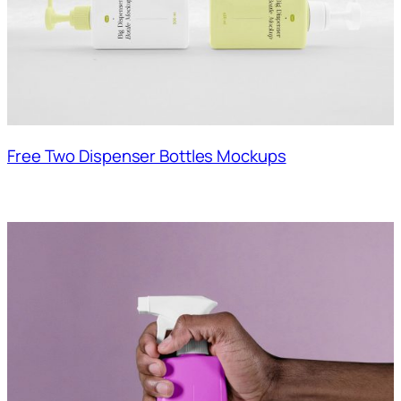
Free Two Dispenser Bottles Mockups