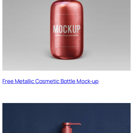
Free Metallic Cosmetic Bottle Mock-up