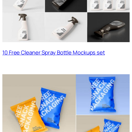
10 Free Cleaner Spray Bottle Mockups set