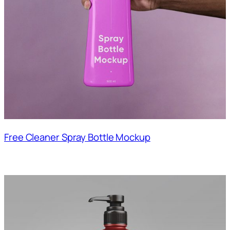
Free Cleaner Spray Bottle Mockup