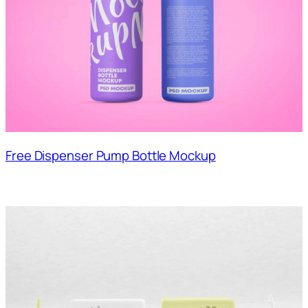
Free Dispenser Pump Bottle Mockup