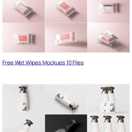
Free Wet Wipes Mockups 10 Files