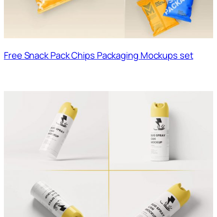
Free Snack Pack Chips Packaging Mockups set