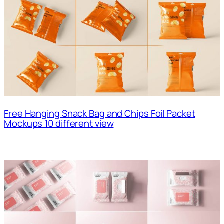
Free Hanging Snack Bag and Chips Foil Packet
Mockups 10 different view