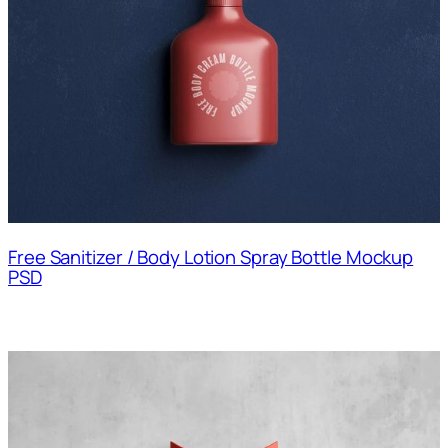
Free Sanitizer / Body Lotion Spray Bottle Mockup
PSD