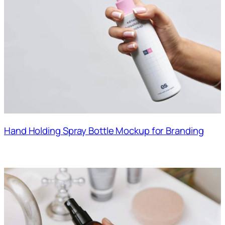
Hand Holding Spray Bottle Mockup for Branding