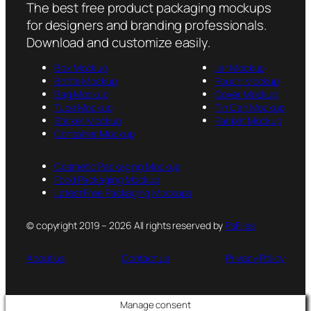
The best free product packaging mockups
for designers and branding professionals.
Download and customize easily.
Box Mockup
Jar Mockup
Bottle Mockup
Pouch Mockup
Bag Mockup
Cover Mockup
Tube Mockup
Tin Can Mockup
Sticker Mockup
Packet Mockup
Container Mockup
Cosmetic Packaging Mockup
Food Packaging Mockup
Latest Free Packaging Mockups
© copyright 2019 – 2026 All rights reserved by
PsFiles
About us
Contact us
Privacy Policy
Manage consent