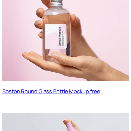
Boston Round Glass Bottle Mockup free