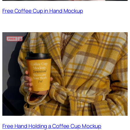
Free Coffee Cup in Hand Mockup
Free Hand Holding a Coffee Cup Mockup