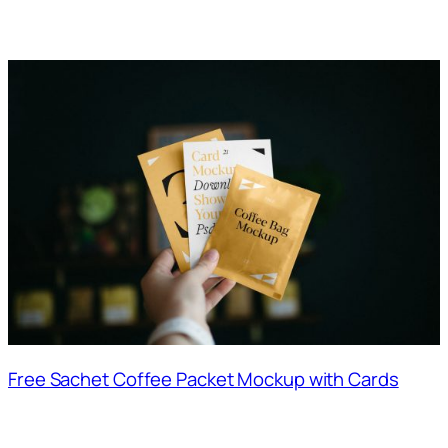
Free Sachet Coffee Packet Mockup with Cards