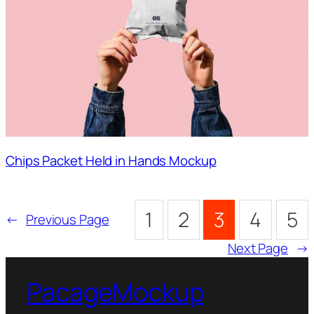
Chips Packet Held in Hands Mockup
1
2
3
4
5
←
Previous Page
Next Page
→
PacageMockup