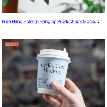
Free Hand Holding Hanging Product Box Mockup