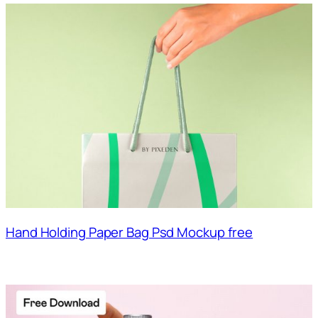
Hand Holding Paper Bag Psd Mockup free