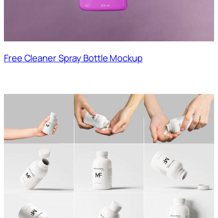
Free Cleaner Spray Bottle Mockup