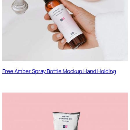
Free Amber Spray Bottle Mockup Hand Holding