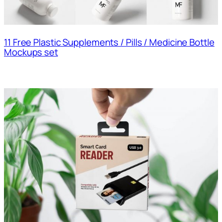
11 Free Plastic Supplements / Pills / Medicine Bottle
Mockups set