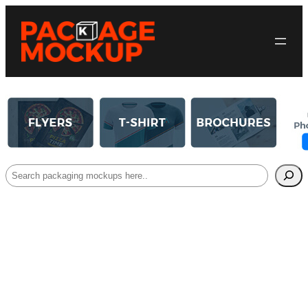
Search