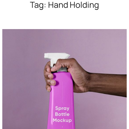
Tag:
Hand Holding