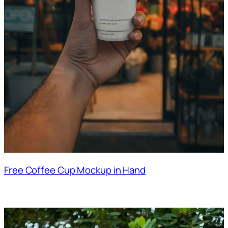
Free Coffee Cup Mockup in Hand