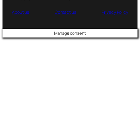
About us
Contact us
Privacy Policy
Manage consent