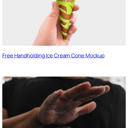
Free Handholding Ice Cream Cone Mockup