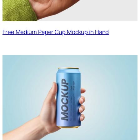
Free Medium Paper Cup Mockup in Hand