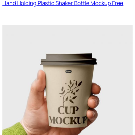
Hand Holding Plastic Shaker Bottle Mockup Free