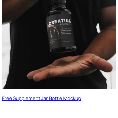
Free Supplement Jar Bottle Mockup