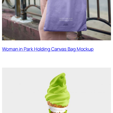
Woman in Park Holding Canvas Bag Mockup