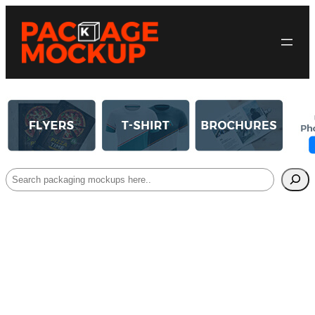
Search