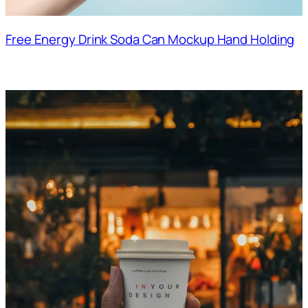
Free Energy Drink Soda Can Mockup Hand Holding