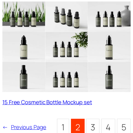
15 Free Cosmetic Bottle Mockup set
1
2
3
4
5
←
Previous Page