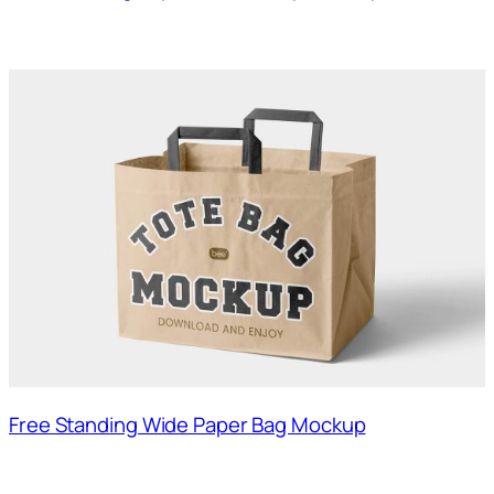
Free Standing Wide Paper Bag Mockup