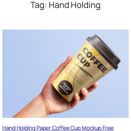
Tag:
Hand Holding
Hand Holding Paper Coffee Cup Mockup Free