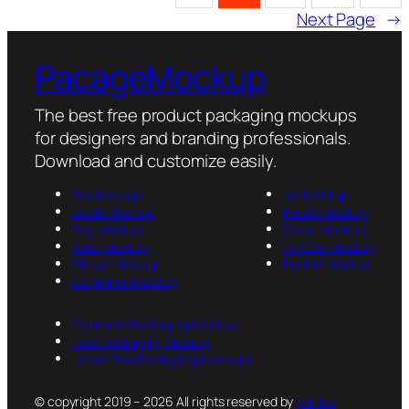
Next Page
→
PacageMockup
The best free product packaging mockups
for designers and branding professionals.
Download and customize easily.
Box Mockup
Jar Mockup
Bottle Mockup
Pouch Mockup
Bag Mockup
Cover Mockup
Tube Mockup
Tin Can Mockup
Sticker Mockup
Packet Mockup
Container Mockup
Cosmetic Packaging Mockup
Food Packaging Mockup
Latest Free Packaging Mockups
© copyright 2019 – 2026 All rights reserved by
PsFiles