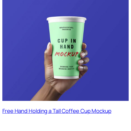
Free Hand Holding a Tall Coffee Cup Mockup