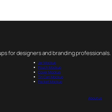
ps for designers and branding professionals.
Jar Mockup
Pouch Mockup
Cover Mockup
Tin Can Mockup
Packet Mockup
About us