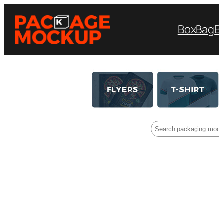
Box
Bag
Search