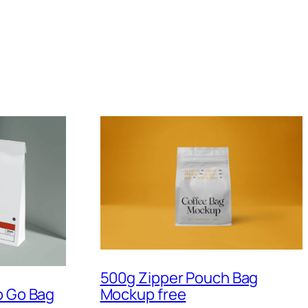
500g Zipper Pouch Bag
Mockup free
o Go Bag