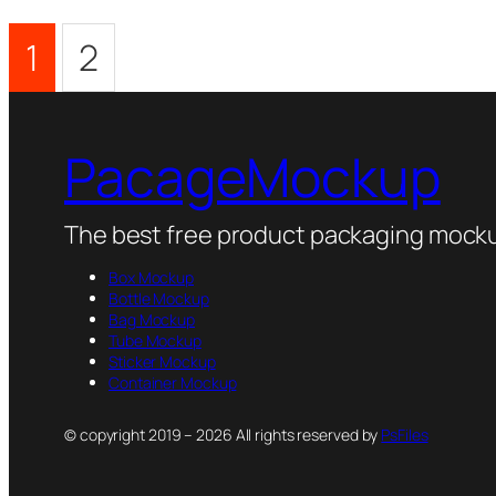
1
2
PacageMockup
The best free product packaging mocku
Box Mockup
Bottle Mockup
Bag Mockup
Tube Mockup
Sticker Mockup
Container Mockup
© copyright 2019 – 2026 All rights reserved by
PsFiles