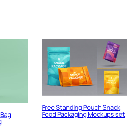
Free Standing Pouch Snack
Food Packaging Mockups set
 Bag
g