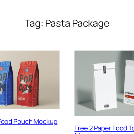
Tag:
Pasta Package
 Food Pouch Mockup
Free 2 Paper Food T