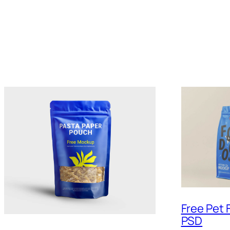
Free Pet
PSD