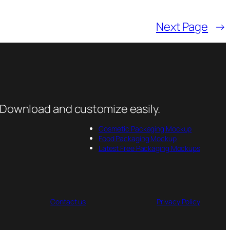
Next Page
→
 Download and customize easily.
Cosmetic Packaging Mockup
Food Packaging Mockup
Latest Free Packaging Mockups
Contact us
Privacy Policy