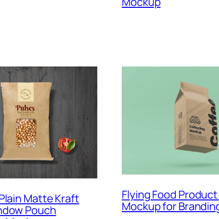
Mockup
Flying Food Product
Plain Matte Kraft
Mockup for Brandin
ndow Pouch