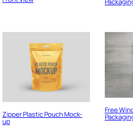
Packagin
Free Win
Zipper Plastic Pouch Mock-
Packagin
up