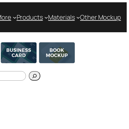
More
Products
Materials
Other Mockup