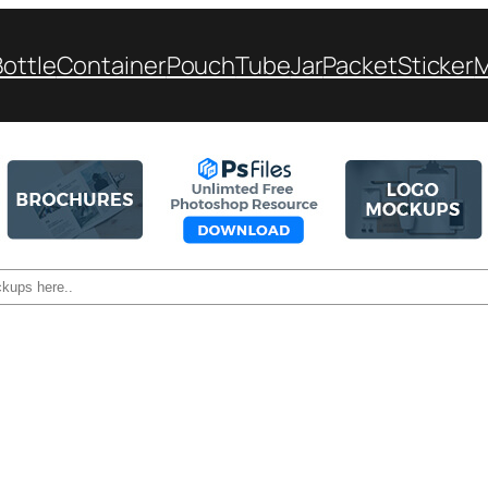
Bottle
Container
Pouch
Tube
Jar
Packet
Sticker