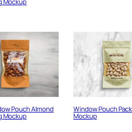
g Mockup
dow Pouch Almond
Window Pouch Pack
g Mockup
Mockup