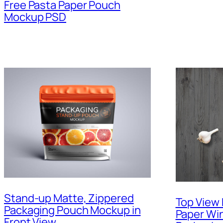
Free Pasta Paper Pouch
Mockup PSD
Stand-up Matte, Zippered
Top View 
Packaging Pouch Mockup in
Paper Wi
Front View