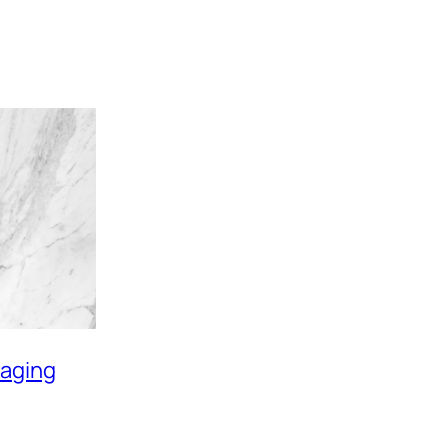
aging