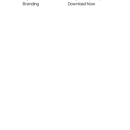
Branding
Download Now