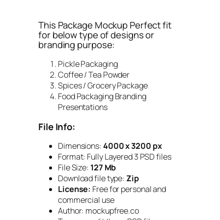
This Package Mockup Perfect fit
for below type of designs or
branding purpose:
Pickle Packaging
Coffee / Tea Powder
Spices / Grocery Package
Food Packaging Branding
Presentations
File Info:
Dimensions:
4000 x 3200 px
Format: Fully Layered 3 PSD files
File Size:
127
Mb
Download file type:
Zip
License:
Free for personal and
commercial use
Author: mockupfree.co