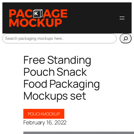
Search
Free Standing
Pouch Snack
Food Packaging
Mockups set
POUCH MOCKUP
February 16, 2022