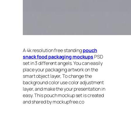
A 4k resolution free standing
pouch
snack food packaging mockups
PSD
set in 3 different angels. You can easily
place your packaging artwork on the
smart object layer, To change the
background color use color adjustment
layer, and make the your presentation in
easy. This pouch mockup set is created
and shared by mockupfree.co