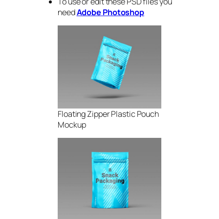
To use or edit these PSD files you
need
Adobe Photoshop
Floating Zipper Plastic Pouch
Mockup