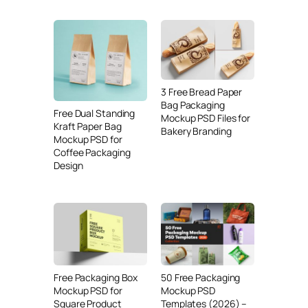
3 Free Bread Paper
Bag Packaging
Free Dual Standing
Mockup PSD Files for
Kraft Paper Bag
Bakery Branding
Mockup PSD for
Coffee Packaging
Design
Free Packaging Box
50 Free Packaging
Mockup PSD for
Mockup PSD
Square Product
Templates (2026) –