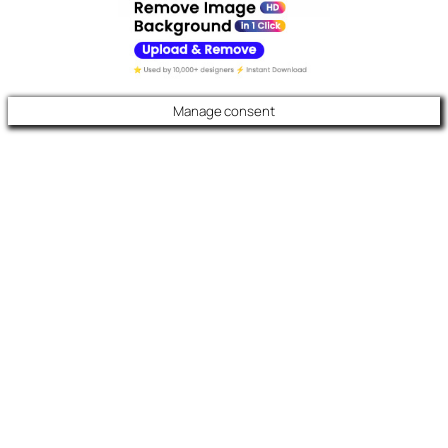
Manage consent