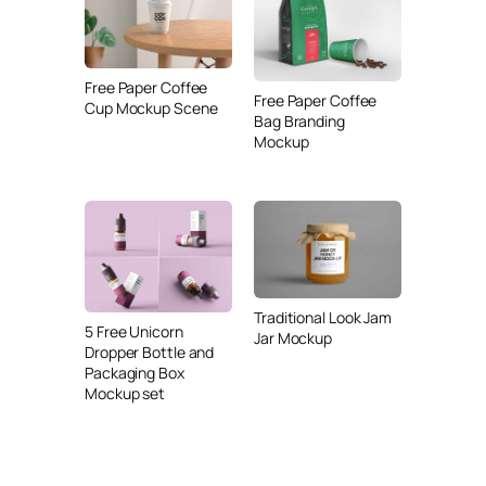
Free Paper Coffee
Free Paper Coffee
Cup Mockup Scene
Bag Branding
Mockup
Traditional Look Jam
5 Free Unicorn
Jar Mockup
Dropper Bottle and
Packaging Box
Mockup set