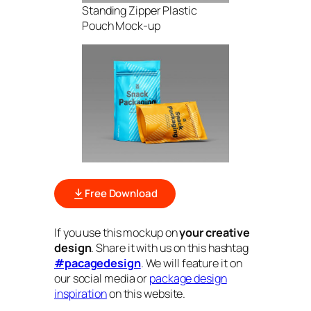
Standing Zipper Plastic
Pouch Mock-up
Free Download
If you use this mockup on
your creative
design
. Share it with us on this hashtag
#pacagedesign
. We will feature it on
our social media or
package design
inspiration
on this website.