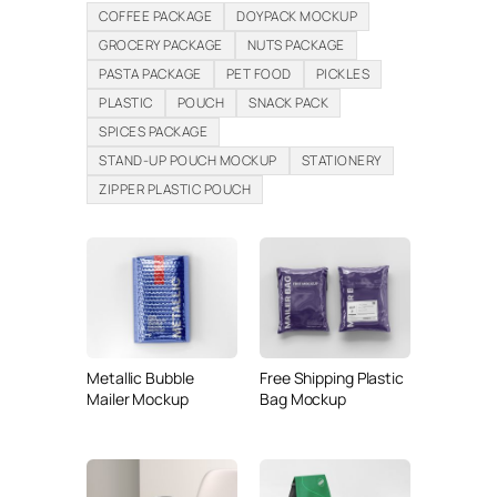
COFFEE PACKAGE
DOYPACK MOCKUP
GROCERY PACKAGE
NUTS PACKAGE
PASTA PACKAGE
PET FOOD
PICKLES
PLASTIC
POUCH
SNACK PACK
SPICES PACKAGE
STAND-UP POUCH MOCKUP
STATIONERY
ZIPPER PLASTIC POUCH
Metallic Bubble
Free Shipping Plastic
Mailer Mockup
Bag Mockup