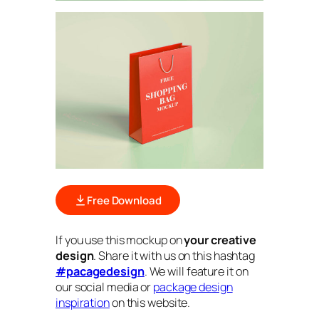
Free Download
If you use this mockup on
your creative
design
. Share it with us on this hashtag
#pacagedesign
. We will feature it on
our social media or
package design
inspiration
on this website.