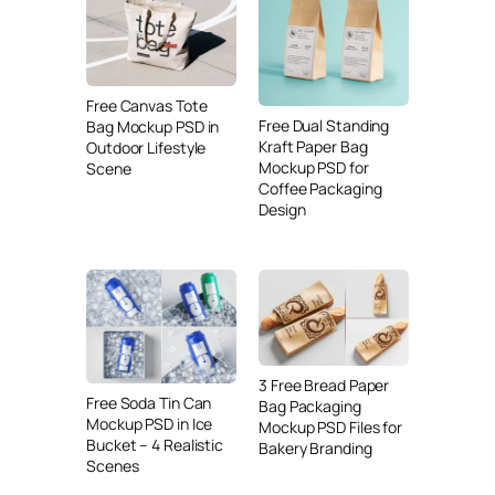
Free Canvas Tote
Free Dual Standing
Bag Mockup PSD in
Kraft Paper Bag
Outdoor Lifestyle
Mockup PSD for
Scene
Coffee Packaging
Design
3 Free Bread Paper
Free Soda Tin Can
Bag Packaging
Mockup PSD in Ice
Mockup PSD Files for
Bucket – 4 Realistic
Bakery Branding
Scenes