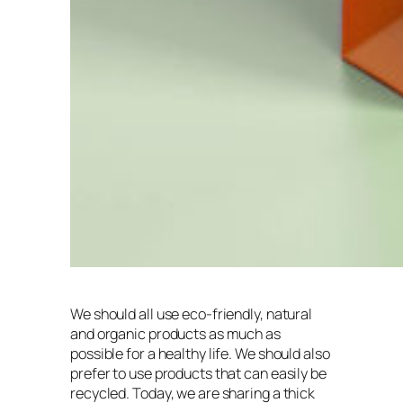
We should all use eco-friendly, natural
and organic products as much as
possible for a healthy life. We should also
prefer to use products that can easily be
recycled. Today, we are sharing a thick