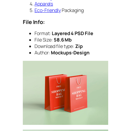
Apparels
Eco-Friendly
Packaging
File Info:
Format:
Layered 4 PSD File
File Size:
58.6 Mb
Download file type:
Zip
Author:
Mockups-Design