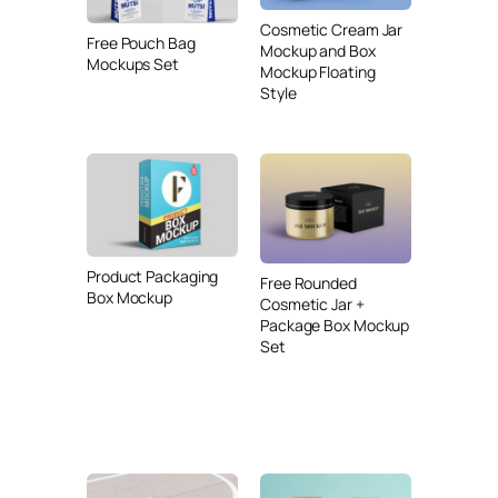
Cosmetic Cream Jar
Free Pouch Bag
Mockup and Box
Mockups Set
Mockup Floating
Style
Product Packaging
Free Rounded
Box Mockup
Cosmetic Jar +
Package Box Mockup
Set