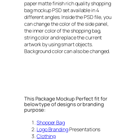
paper matte finish rich quality shopping
bag mockup PSD set available in 4
different angles. Inside the PSD file, you
can change the color of the side panel,
the inner color of the shopping bag,
string color and replace the current
artwork by using smart objects.
Background color can also be changed.
This Package Mockup Perfect fit for
below type of designs or branding
purpose:
Shopper Bag
Logo Branding
Presentations
Clothing