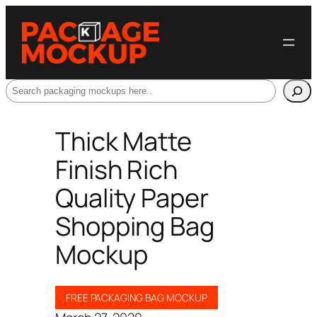
Search
Thick Matte
Finish Rich
Quality Paper
Shopping Bag
Mockup
FREE PACKAGING BAG MOCKUP