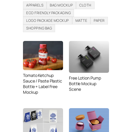
APPARELS
BAG MOCKUP
CLOTH
ECO FRIENDLY PACKAGING
LOGO PACKAGE MOCKUP
MATTE
PAPER
SHOPPING BAG
Tomato Ketchup
Free Lotion Pump
Sauce / Paste Plastic
Bottle Mockup
Bottle + Label Free
Scene
Mockup