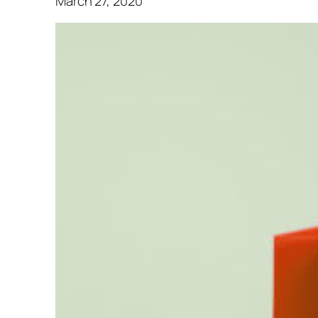
March 27, 2020