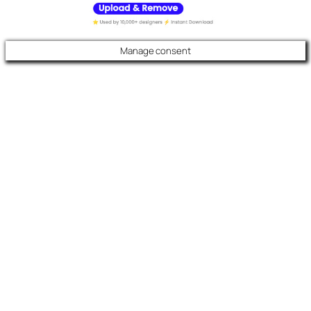
Manage consent