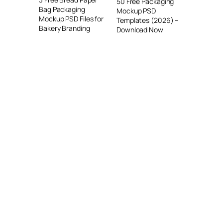
50 Free Packaging
Bag Packaging
Mockup PSD
Mockup PSD Files for
Templates (2026) –
Bakery Branding
Download Now