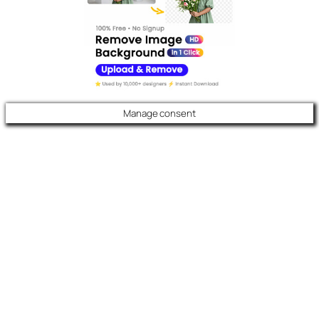
Manage consent