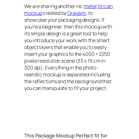
We are sharing another nic
metal
tin can
mockup
created by
Graxaim
, to
showcase your packaging designs. If
you’re a beginner, then this mockup with
its simple design is a great tool to help
you introduce your work with the smart
object layers that enable you to easily
insert your graphics to the 4000 × 2250
pixels resolution scene (33 x 19 cm in
300 dpi). Everything in the photo-
realistic mockup is separated including
the reflections and the background that
you can manipulate to fit your project.
This Package Mockup Perfect fit for