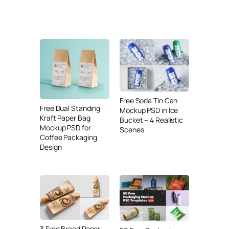
Free Soda Tin Can
Free Dual Standing
Mockup PSD in Ice
Kraft Paper Bag
Bucket – 4 Realistic
Mockup PSD for
Scenes
Coffee Packaging
Design
3 Free Bread Paper