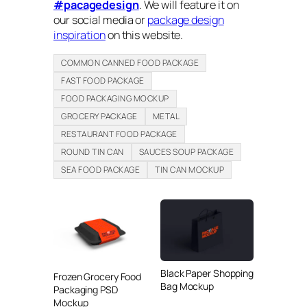
#pacagedesign
. We will feature it on
our social media or
package design
inspiration
on this website.
COMMON CANNED FOOD PACKAGE
FAST FOOD PACKAGE
FOOD PACKAGING MOCKUP
GROCERY PACKAGE
METAL
RESTAURANT FOOD PACKAGE
ROUND TIN CAN
SAUCES SOUP PACKAGE
SEA FOOD PACKAGE
TIN CAN MOCKUP
Black Paper Shopping
Frozen Grocery Food
Bag Mockup
Packaging PSD
Mockup