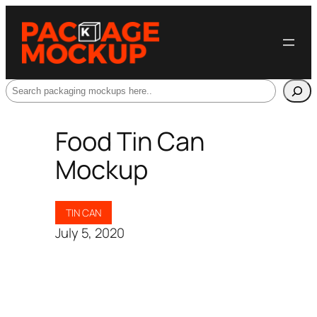
Search
Food Tin Can
Mockup
TIN CAN
July 5, 2020