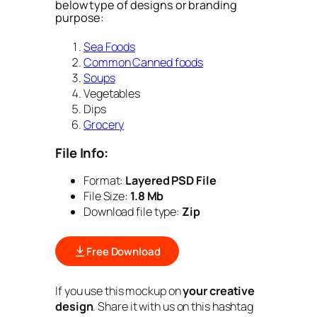
below type of designs or branding
purpose:
Sea Foods
Common Canned foods
Soups
Vegetables
Dips
Grocery
File Info:
Format:
Layered PSD File
File Size:
1.8 Mb
Download file type:
Zip
Free Download
If you use this mockup on
your creative
design
. Share it with us on this hashtag