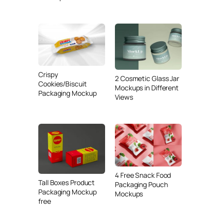
Crispy
2 Cosmetic Glass Jar
Cookies/Biscuit
Mockups in Different
Packaging Mockup
Views
4 Free Snack Food
Tall Boxes Product
Packaging Pouch
Packaging Mockup
Mockups
free