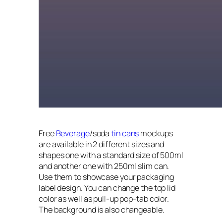
Free
Beverage
/soda
tin cans
mockups
are available in 2 different sizes and
shapes one with a standard size of 500ml
and another one with 250ml slim can.
Use them to showcase your packaging
label design. You can change the top lid
color as well as pull-up pop-tab color.
The background is also changeable.