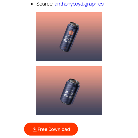
Source:
anthonyboyd.graphics
Free Download