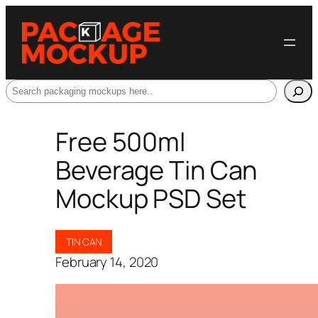
Search
Free 500ml
Beverage Tin Can
Mockup PSD Set
TIN CAN
February 14, 2020