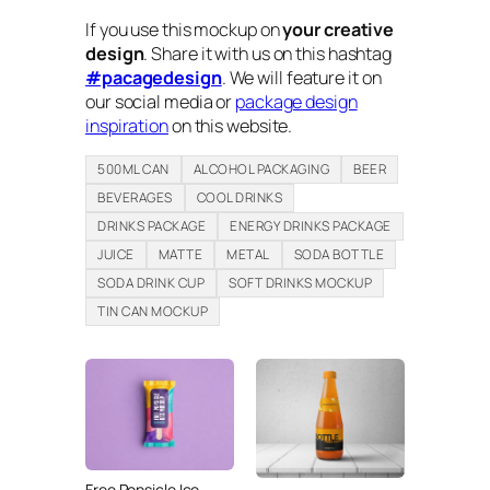
If you use this mockup on
your creative
design
. Share it with us on this hashtag
#pacagedesign
. We will feature it on
our social media or
package design
inspiration
on this website.
500ML CAN
ALCOHOL PACKAGING
BEER
BEVERAGES
COOL DRINKS
DRINKS PACKAGE
ENERGY DRINKS PACKAGE
JUICE
MATTE
METAL
SODA BOTTLE
SODA DRINK CUP
SOFT DRINKS MOCKUP
TIN CAN MOCKUP
Free Popsicle Ice