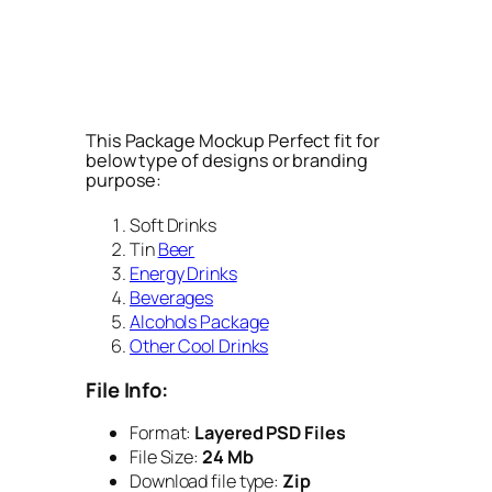
This Package Mockup Perfect fit for
below type of designs or branding
purpose:
Soft Drinks
Tin
Beer
Energy Drinks
Beverages
Alcohols Package
Other Cool Drinks
File Info:
Format:
Layered PSD Files
File Size:
24 Mb
Download file type:
Zip