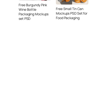
Free Burgundy Pink
Free Small Tin Can
Wine Bottle
Mockups PSD Set for
Packaging Mockups
Food Packaging
set PSD