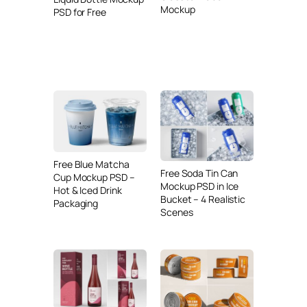
Mockup
PSD for Free
Free Blue Matcha
Free Soda Tin Can
Cup Mockup PSD –
Mockup PSD in Ice
Hot & Iced Drink
Bucket – 4 Realistic
Packaging
Scenes