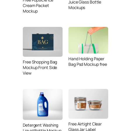
Juice Glass Bottle
Cream Packet
Mockups
Mockup
Hand Holding Paper
Free Shopping Bag
Bag Psd Mockup free
Mockup Front Side
View
Free Airtight Clear
Detergent Washing
Glass Jar Label
Liquid Bottle Mockup