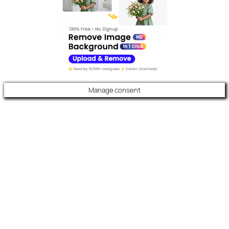
Manage consent