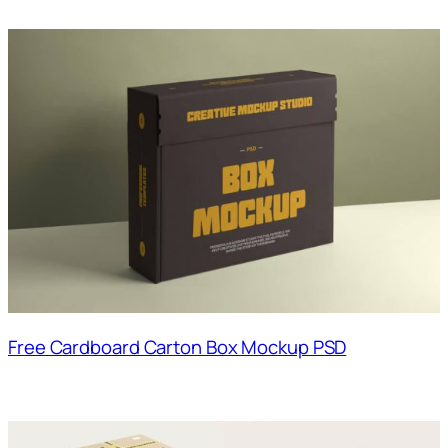
Free Cardboard Carton Box Mockup PSD