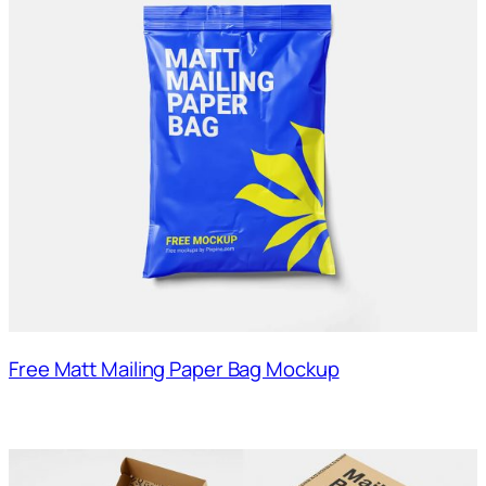
Free Matt Mailing Paper Bag Mockup