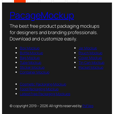
PacageMockup
The best free product packaging mockups
for designers and branding professionals.
Download and customize easily.
Box Mockup
Jar Mockup
Bottle Mockup
Pouch Mockup
Bag Mockup
Cover Mockup
Tube Mockup
Tin Can Mockup
Sticker Mockup
Packet Mockup
Container Mockup
Cosmetic Packaging Mockup
Food Packaging Mockup
Latest Free Packaging Mockups
© copyright 2019 – 2026 All rights reserved by
PsFiles