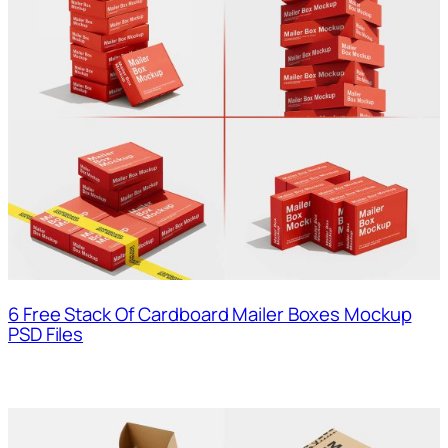
6 Free Stack Of Cardboard Mailer Boxes Mockup
PSD Files