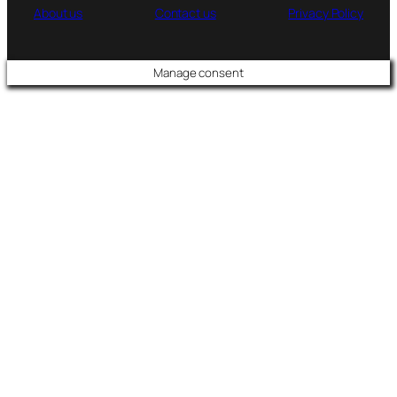
About us
Contact us
Privacy Policy
Manage consent