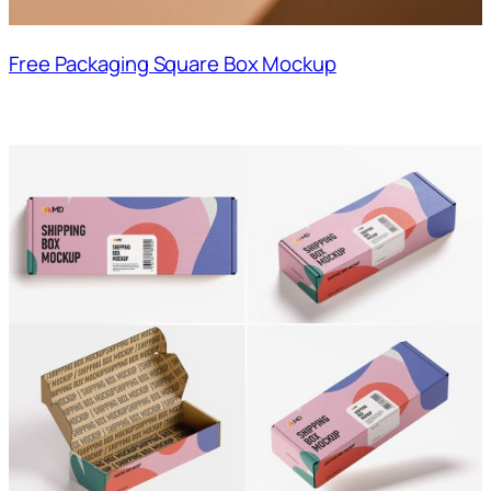
Free Packaging Square Box Mockup