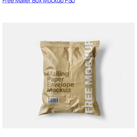
Free Mailer Box Mockup PSD