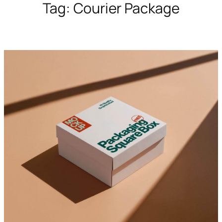
Tag:
Courier Package