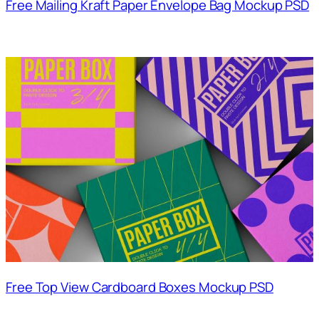
Free Mailing Kraft Paper Envelope Bag Mockup PSD
Free Top View Cardboard Boxes Mockup PSD