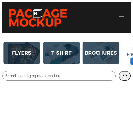
Search