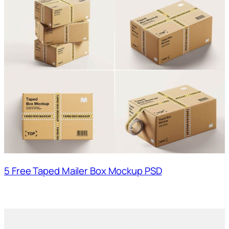
5 Free Taped Mailer Box Mockup PSD