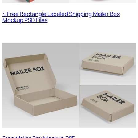
4 Free Rectangle Labeled Shipping Mailer Box
Mockup PSD Files