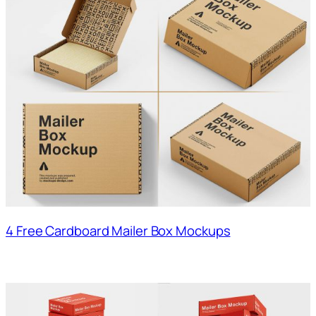
4 Free Cardboard Mailer Box Mockups