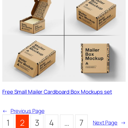
Free Small Mailer Cardboard Box Mockups set
←
Previous Page
1
2
3
4
…
7
Next Page
→