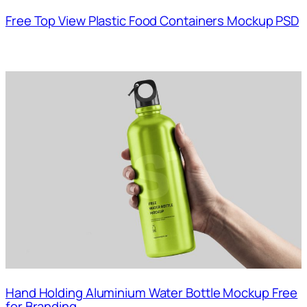
Free Top View Plastic Food Containers Mockup PSD
Hand Holding Aluminium Water Bottle Mockup Free
for Branding