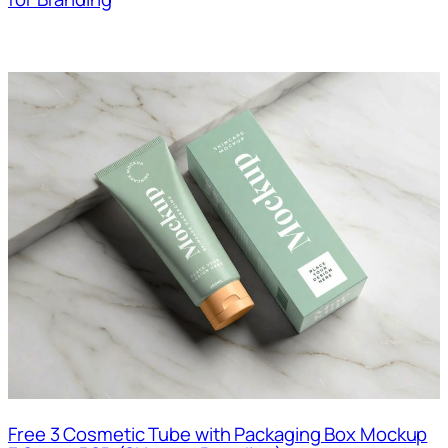
Free 3 Cosmetic Tube with Packaging Box Mockup