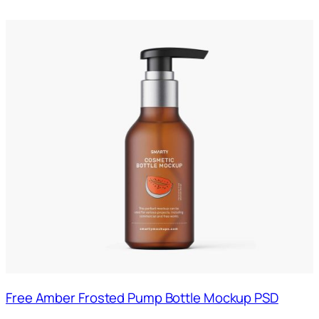
Free Amber Frosted Pump Bottle Mockup PSD