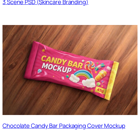
3 Scene PSD (Skincare Branding)
Chocolate Candy Bar Packaging Cover Mockup