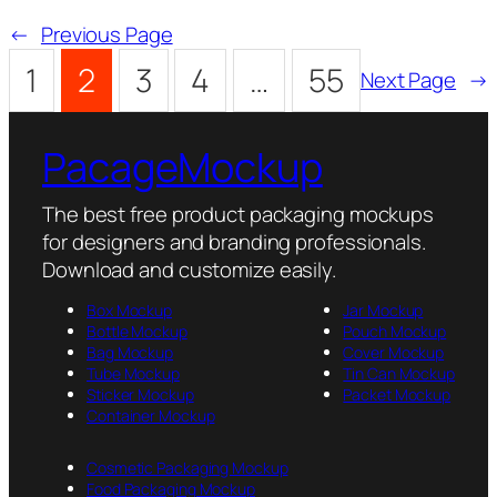
←
Previous Page
1
2
3
4
…
55
Next Page
→
PacageMockup
The best free product packaging mockups
for designers and branding professionals.
Download and customize easily.
Box Mockup
Jar Mockup
Bottle Mockup
Pouch Mockup
Bag Mockup
Cover Mockup
Tube Mockup
Tin Can Mockup
Sticker Mockup
Packet Mockup
Container Mockup
Cosmetic Packaging Mockup
Food Packaging Mockup