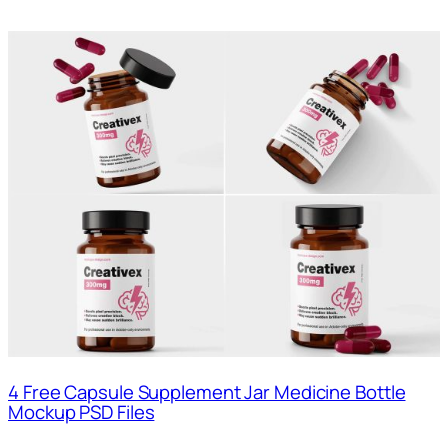
4 Free Capsule Supplement Jar Medicine Bottle
Mockup PSD Files