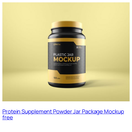
Protein Supplement Powder Jar Package Mockup
free