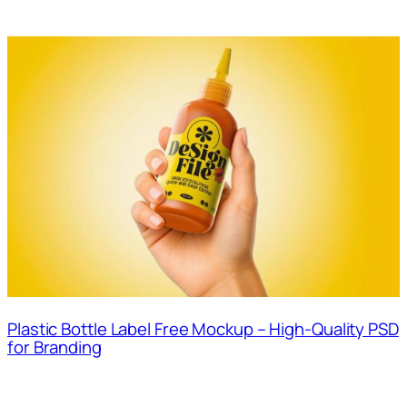
Plastic Bottle Label Free Mockup – High-Quality PSD
for Branding