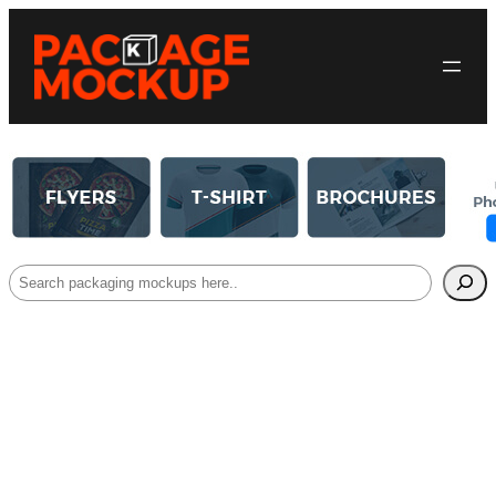
Search