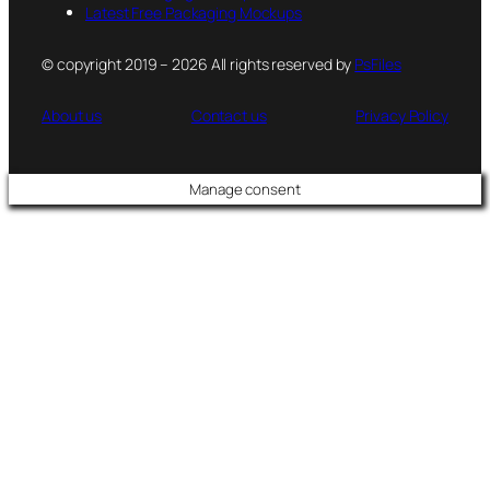
Latest Free Packaging Mockups
© copyright 2019 – 2026 All rights reserved by
PsFiles
About us
Contact us
Privacy Policy
Manage consent