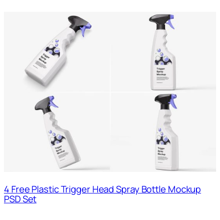
4 Free Plastic Trigger Head Spray Bottle Mockup
PSD Set