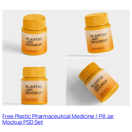
Free Plastic Pharmaceutical Medicine / Pill Jar
Mockup PSD Set