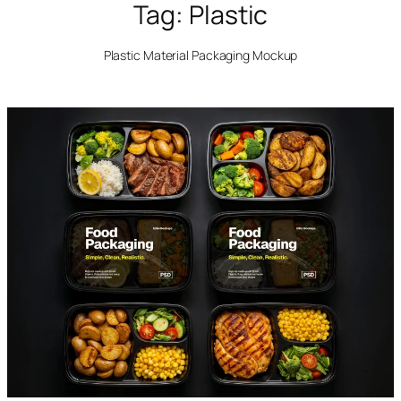
Tag:
Plastic
Plastic Material Packaging Mockup