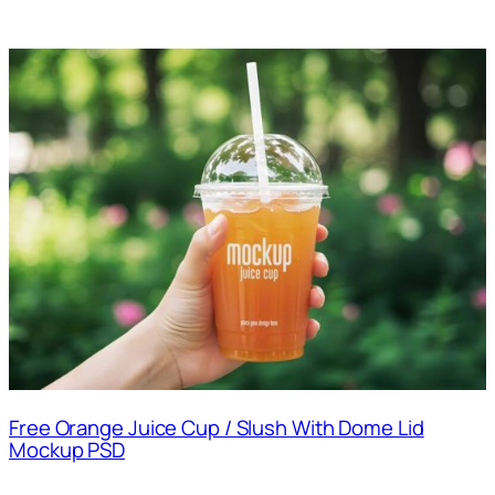
Free Orange Juice Cup / Slush With Dome Lid
Mockup PSD