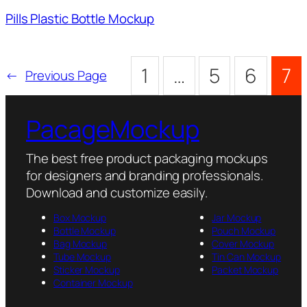
Pills Plastic Bottle Mockup
1
…
5
6
7
←
Previous Page
PacageMockup
The best free product packaging mockups
for designers and branding professionals.
Download and customize easily.
Box Mockup
Jar Mockup
Bottle Mockup
Pouch Mockup
Bag Mockup
Cover Mockup
Tube Mockup
Tin Can Mockup
Sticker Mockup
Packet Mockup
Container Mockup