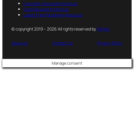
Cosmetic Packaging Mockup
Food Packaging Mockup
Latest Free Packaging Mockups
© copyright 2019 – 2026 All rights reserved by
PsFiles
About us
Contact us
Privacy Policy
Manage consent