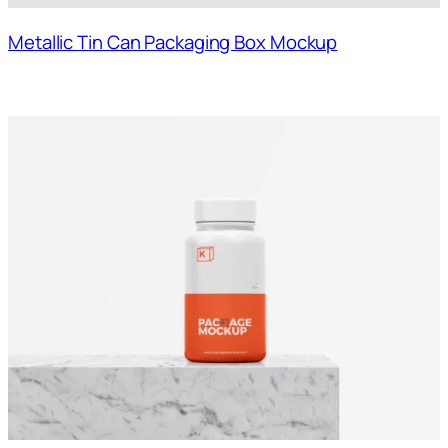
Metallic Tin Can Packaging Box Mockup