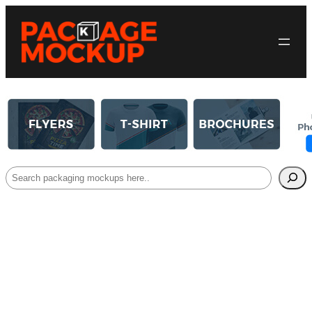
Search