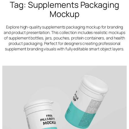
Tag:
Supplements Packaging
Mockup
Explore high-quality supplements packaging mockup for branding
and product presentation. This collection includes realistic mockups
of supplement bottles, jars, pouches, protein containers, and health
product packaging. Perfect for designers creating professional
supplement branding visuals with fully editable smart object layers.