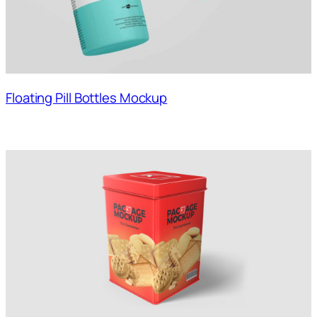
Floating Pill Bottles Mockup