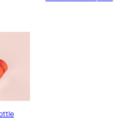
ottle