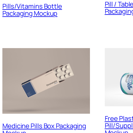
Pill / Tab
Pills/Vitamins Bottle
Packagin
Packaging Mockup
Free Plast
Pill/Supp
Medicine Pills Box Packaging
Mockup
Mockup