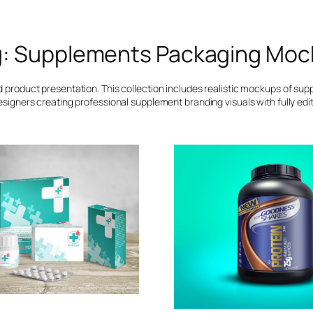
g:
Supplements Packaging Moc
roduct presentation. This collection includes realistic mockups of supp
esigners creating professional supplement branding visuals with fully edit