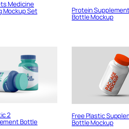
lets Medicine
Protein Supplemen
g Mockup Set
Bottle Mockup
ic 2
Free Plastic Suppl
lement Bottle
Bottle Mockup