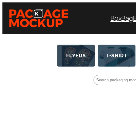
Box
Bag
Search