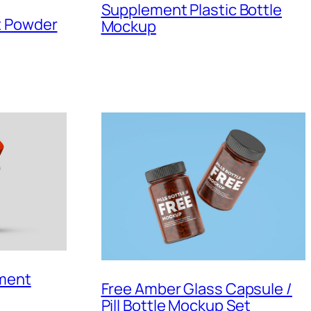
Supplement Plastic Bottle
t Powder
Mockup
ement
Free Amber Glass Capsule /
Pill Bottle Mockup Set