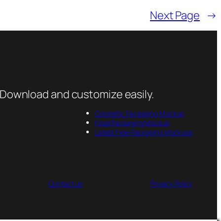
Next Page
→
 Download and customize easily.
Cosmetic Packaging Mockup
Food Packaging Mockup
Latest Free Packaging Mockups
Contact us
Privacy Policy