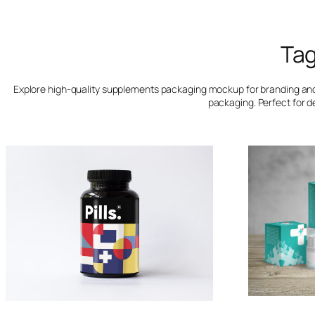
Ta
Explore high-quality supplements packaging mockup for branding and p
packaging. Perfect for d