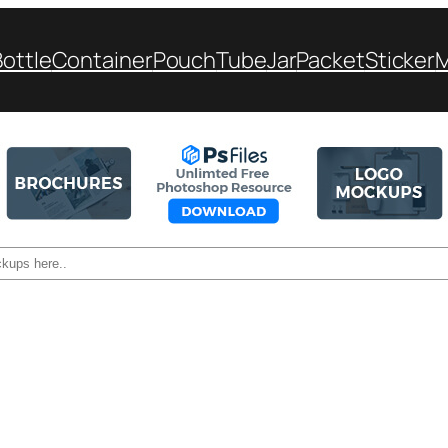
Bottle
Container
Pouch
Tube
Jar
Packet
Sticker