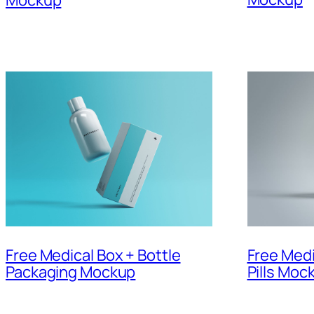
Free Medical Box + Bottle
Free Medi
Packaging Mockup
Pills Moc