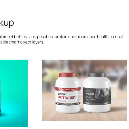
kup
lement bottles, jars, pouches, protein containers, and health product
able smart object layers.