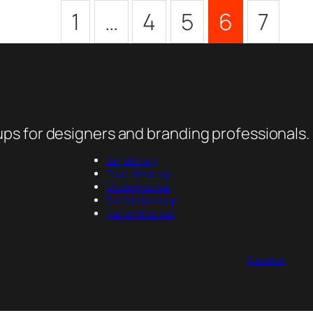
1
…
4
5
6
7
ps for designers and branding professionals.
Jar Mockup
Pouch Mockup
Cover Mockup
Tin Can Mockup
Packet Mockup
About us