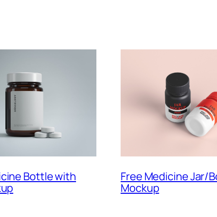
cine Bottle with
Free Medicine Jar/B
kup
Mockup