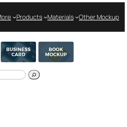
More
Products
Materials
Other Mockup