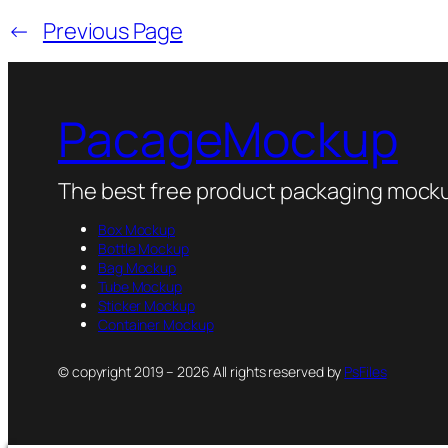
←
Previous Page
PacageMockup
The best free product packaging mocku
Box Mockup
Bottle Mockup
Bag Mockup
Tube Mockup
Sticker Mockup
Container Mockup
© copyright 2019 – 2026 All rights reserved by
PsFiles