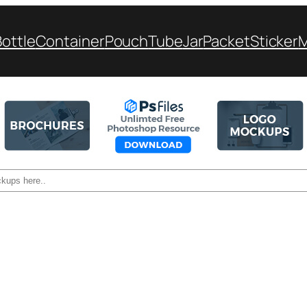
Bottle
Container
Pouch
Tube
Jar
Packet
Sticker