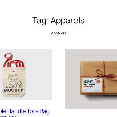
Tag:
Apparels
Apparels
le Handle Tote Bag