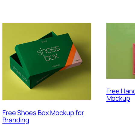
Free Hand
Mockup
Free Shoes Box Mockup for
Branding