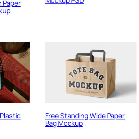
Mockup PSD
n Paper
ckup
Plastic
Free Standing Wide Paper
Bag Mockup