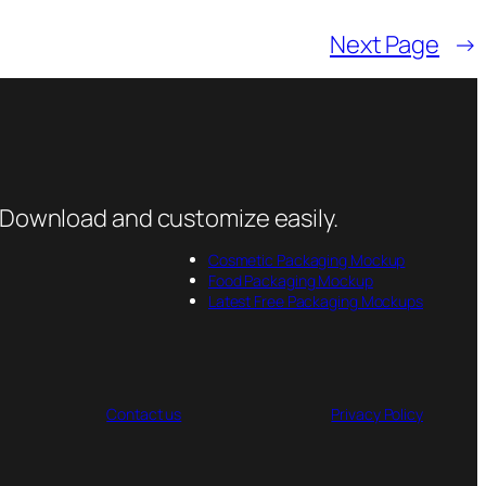
Next Page
→
 Download and customize easily.
Cosmetic Packaging Mockup
Food Packaging Mockup
Latest Free Packaging Mockups
Contact us
Privacy Policy