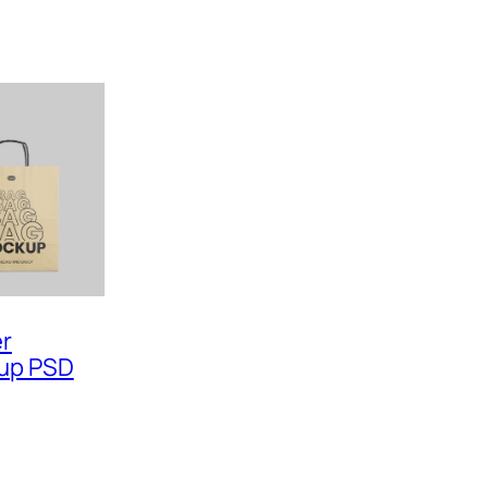
er
up PSD