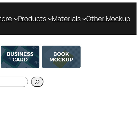
More
Products
Materials
Other Mockup