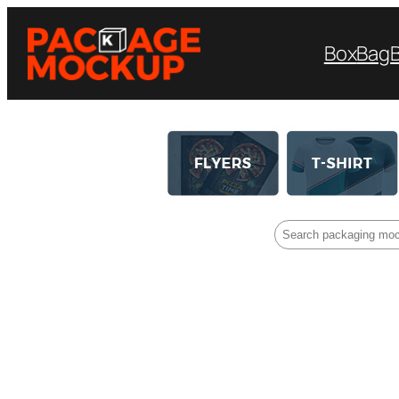
Box
Bag
Search