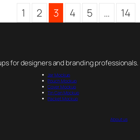
1
2
3
4
5
…
14
ps for designers and branding professionals.
Jar Mockup
Pouch Mockup
Cover Mockup
Tin Can Mockup
Packet Mockup
About us