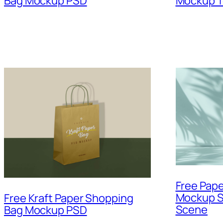
Bag Mockup PSD
Mockup T
Free Pap
Mockup S
Free Kraft Paper Shopping
Scene
Bag Mockup PSD