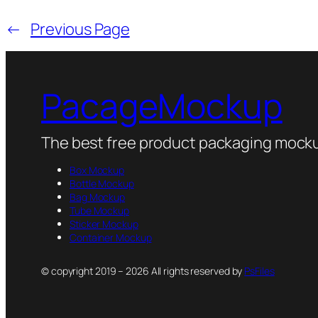
←
Previous Page
PacageMockup
The best free product packaging mocku
Box Mockup
Bottle Mockup
Bag Mockup
Tube Mockup
Sticker Mockup
Container Mockup
© copyright 2019 – 2026 All rights reserved by
PsFiles