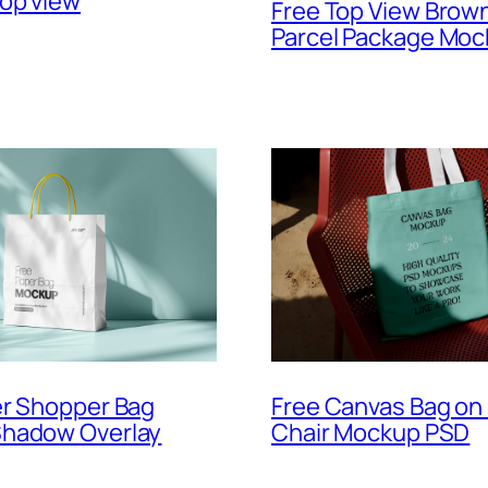
op view
Free Top View Brow
Parcel Package Mo
Free Canvas Bag on 
er Shopper Bag
Chair Mockup PSD
hadow Overlay