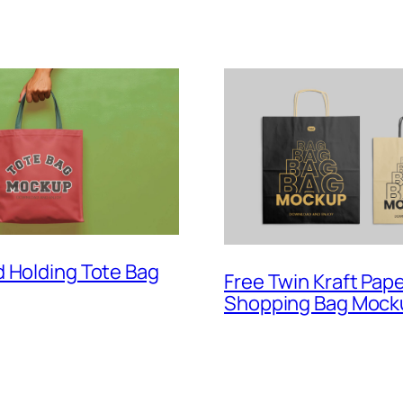
 Holding Tote Bag
Free Twin Kraft Pap
Shopping Bag Mock