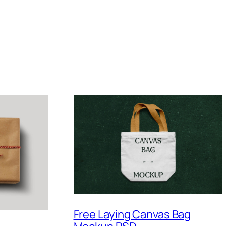
Free Laying Canvas Bag