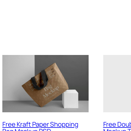
Free Kraft Paper Shopping
Free Doub