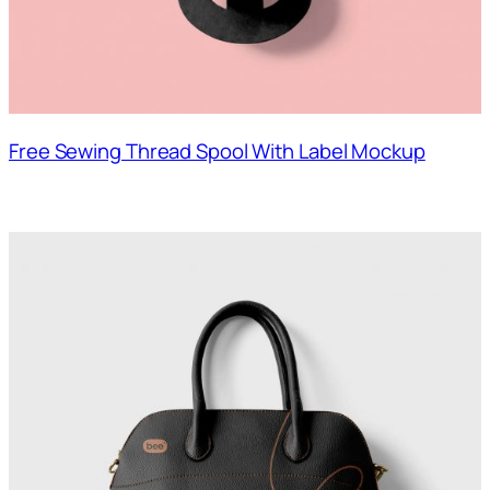
Free Sewing Thread Spool With Label Mockup