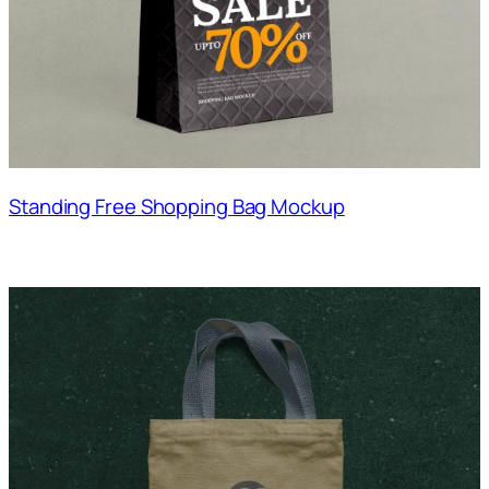
Standing Free Shopping Bag Mockup