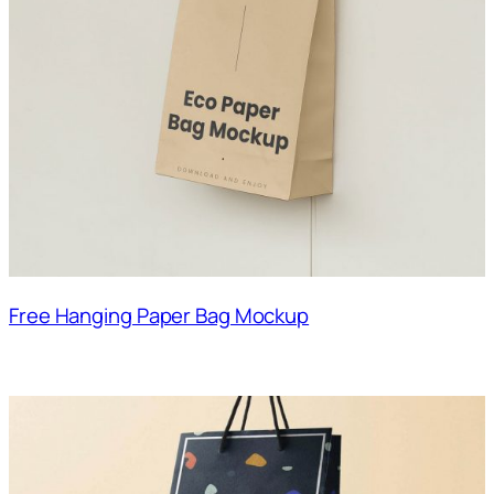
Free Hanging Paper Bag Mockup