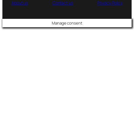
About us
Contact us
Privacy Policy
Manage consent