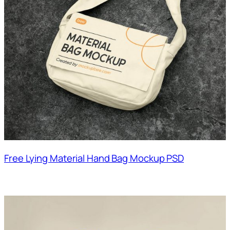
Free Lying Material Hand Bag Mockup PSD