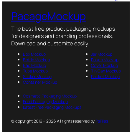
PacageMockup
The best free product packaging mockups
for designers and branding professionals.
Download and customize easily.
Box Mockup
Jar Mockup
Bottle Mockup
Pouch Mockup
Bag Mockup
Cover Mockup
Tube Mockup
Tin Can Mockup
Sticker Mockup
Packet Mockup
Container Mockup
Cosmetic Packaging Mockup
Food Packaging Mockup
Latest Free Packaging Mockups
© copyright 2019 – 2026 All rights reserved by
PsFiles