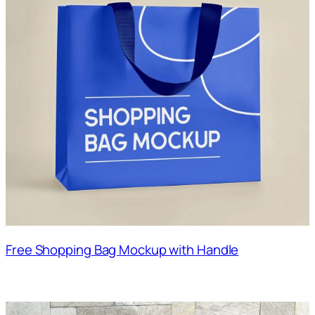
Free Shopping Bag Mockup with Handle