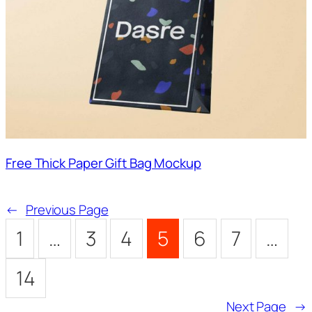
Free Thick Paper Gift Bag Mockup
←
Previous Page
1
…
3
4
5
6
7
…
14
Next Page
→