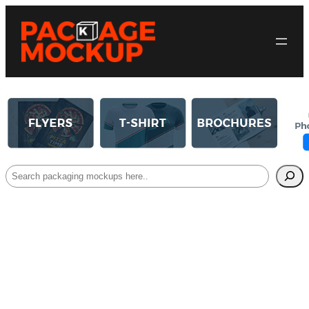
Search