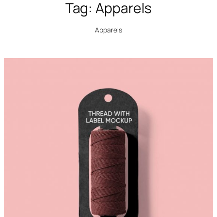
Tag:
Apparels
Apparels