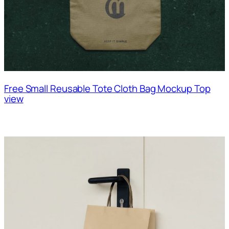
Free Small Reusable Tote Cloth Bag Mockup Top
view