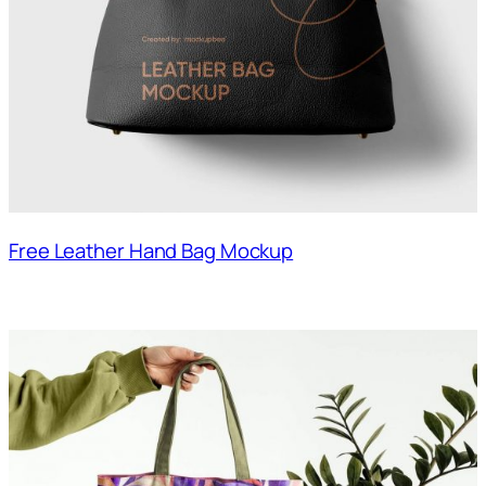
Free Leather Hand Bag Mockup