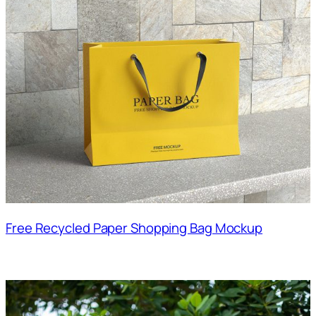
Free Recycled Paper Shopping Bag Mockup