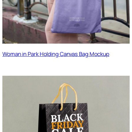
Woman in Park Holding Canvas Bag Mockup