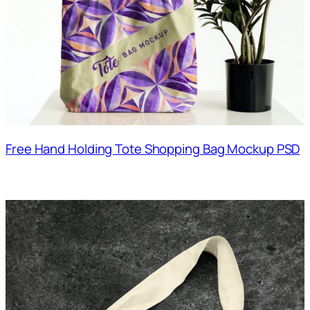
Free Hand Holding Tote Shopping Bag Mockup PSD