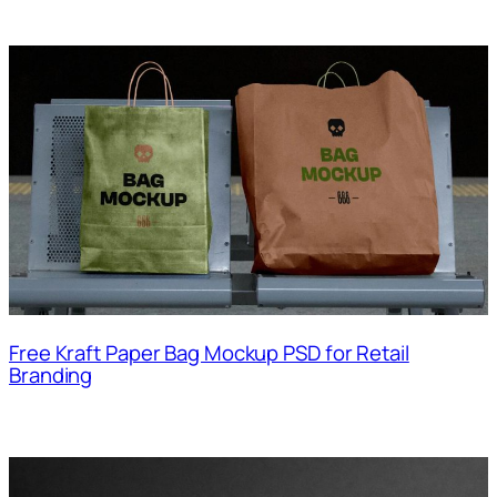
Free Kraft Paper Bag Mockup PSD for Retail
Branding