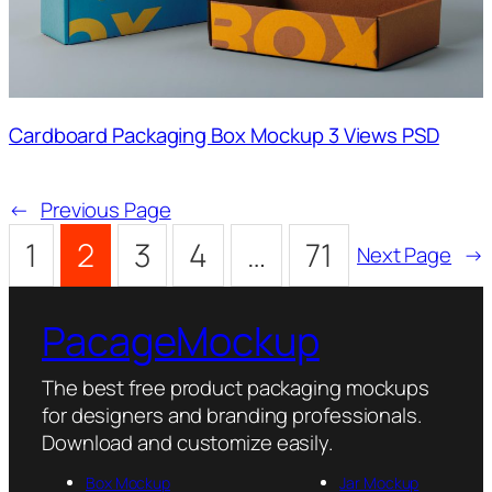
Cardboard Packaging Box Mockup 3 Views PSD
←
Previous Page
1
2
3
4
…
71
Next Page
→
PacageMockup
The best free product packaging mockups
for designers and branding professionals.
Download and customize easily.
Box Mockup
Jar Mockup