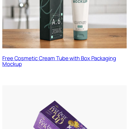
Free Cosmetic Cream Tube with Box Packaging
Mockup