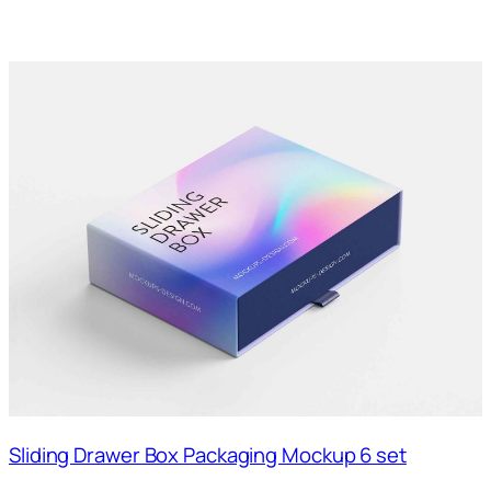
Sliding Drawer Box Packaging Mockup 6 set