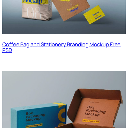
Coffee Bag and Stationery Branding Mockup Free
PSD