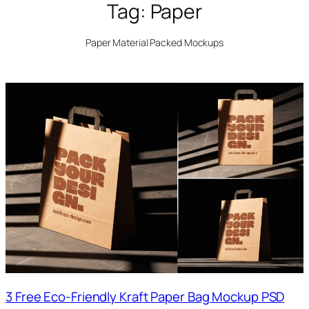
Tag:
Paper
Paper Material Packed Mockups
3 Free Eco-Friendly Kraft Paper Bag Mockup PSD