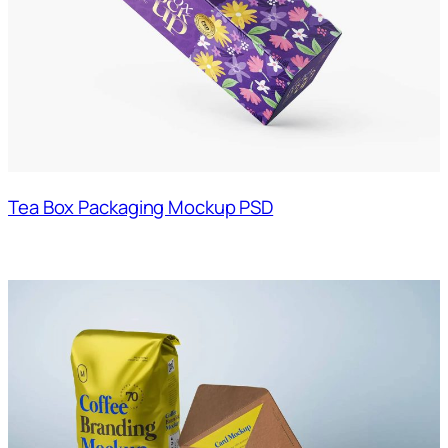
Tea Box Packaging Mockup PSD