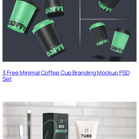
3 Free Minimal Coffee Cup Branding Mockup PSD
Set