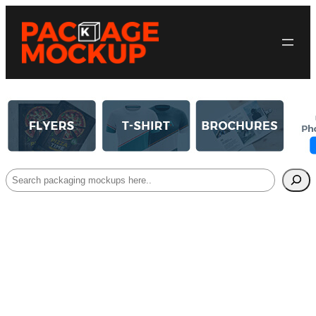
Search