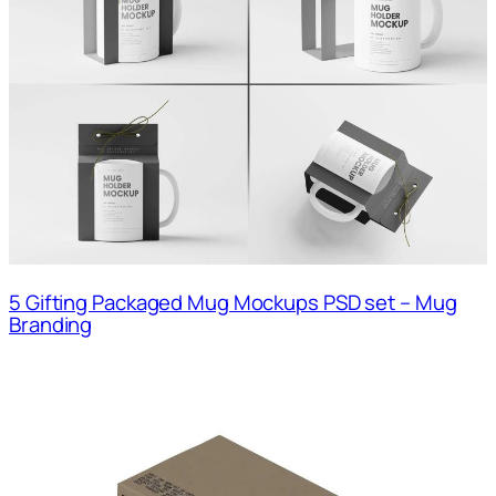
5 Gifting Packaged Mug Mockups PSD set – Mug
Branding