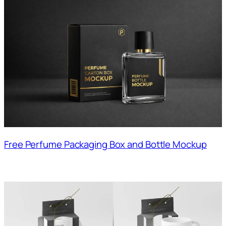
Free Perfume Packaging Box and Bottle Mockup