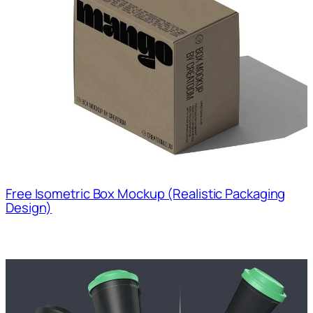
Free Isometric Box Mockup (Realistic Packaging
Design)