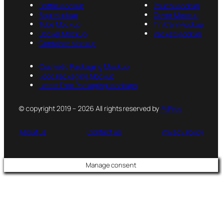
Bottle Mockup
Pouch Mockup
Bag Mockup
Cover Mockup
Tube Mockup
Tin Can Mockup
Sticker Mockup
Packet Mockup
Container Mockup
Cosmetic Packaging Mockup
Food Packaging Mockup
Latest Free Packaging Mockups
© copyright 2019 – 2026 All rights reserved by
PsFiles
About us
Contact us
Privacy Policy
Manage consent