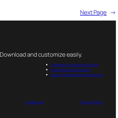
Next Page
→
 Download and customize easily.
Cosmetic Packaging Mockup
Food Packaging Mockup
Latest Free Packaging Mockups
Contact us
Privacy Policy