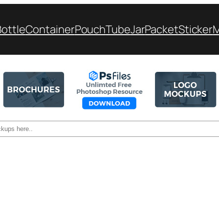
Bottle
Container
Pouch
Tube
Jar
Packet
Sticker