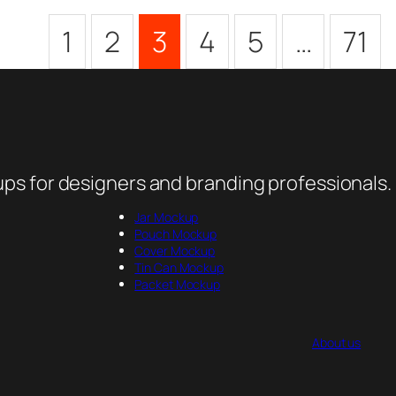
1
2
3
4
5
…
71
ps for designers and branding professionals.
Jar Mockup
Pouch Mockup
Cover Mockup
Tin Can Mockup
Packet Mockup
About us