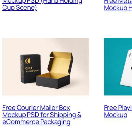
Mockup PSD (Hand Holding
Free Meta
Cup Scene)
Mockup H
Free Courier Mailer Box
Free Play
Mockup PSD for Shipping &
Mockup
eCommerce Packaging