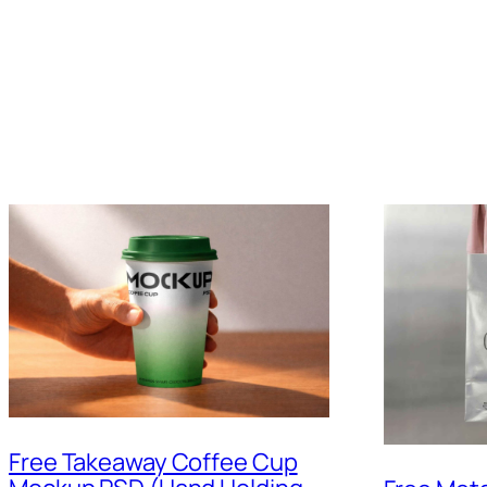
Free Takeaway Coffee Cup