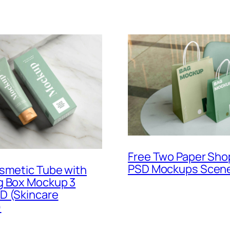
Free Two Paper Sho
PSD Mockups Scen
smetic Tube with
g Box Mockup 3
D (Skincare
)