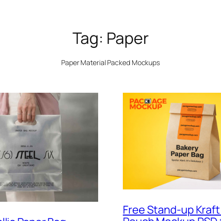
Tag:
Paper
Paper Material Packed Mockups
Free Stand-up Kraft