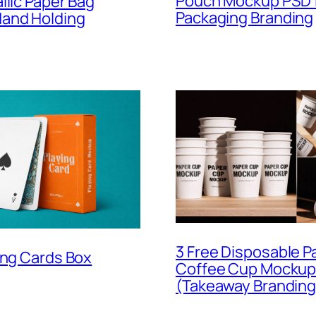
Pouch Mockup PSD 
llic Paper Bag
Packaging Branding
and Holding
3 Free Disposable P
ing Cards Box
Coffee Cup Mockup
(Takeaway Branding