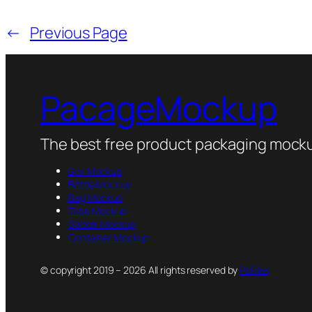
←
Previous Page
PacageMockup
The best free product packaging mocku
Box Mockup
Bottle Mockup
Bag Mockup
Tube Mockup
Sticker Mockup
Container Mockup
© copyright 2019 – 2026 All rights reserved by
PsFiles