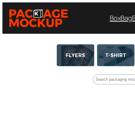
Box
Bag
Search