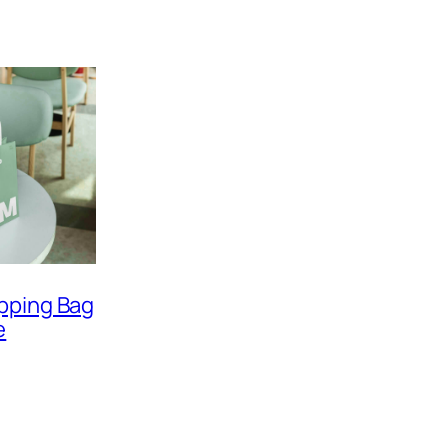
pping Bag
e