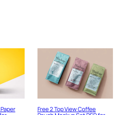
 Paper
Free 2 Top View Coffee