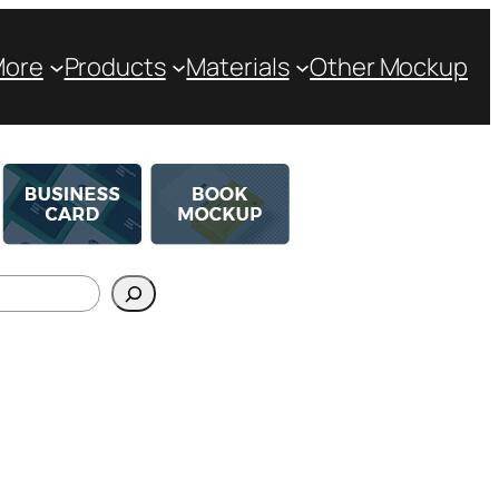
More
Products
Materials
Other Mockup