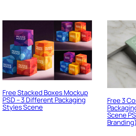
Free Stacked Boxes Mockup
PSD – 3 Different Packaging
Free 3 Co
Styles Scene
Packagin
Scene PS
Branding