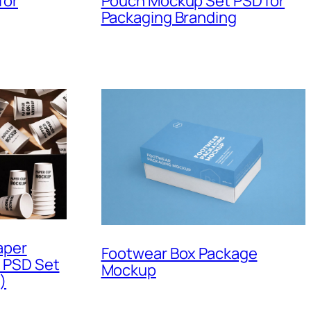
for
Pouch Mockup Set PSD for
Packaging Branding
aper
Footwear Box Package
 PSD Set
Mockup
)