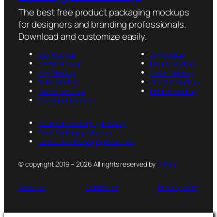
The best free product packaging mockups
for designers and branding professionals.
Download and customize easily.
Box Mockup
Jar Mockup
Bottle Mockup
Pouch Mockup
Bag Mockup
Cover Mockup
Tube Mockup
Tin Can Mockup
Sticker Mockup
Packet Mockup
Container Mockup
Cosmetic Packaging Mockup
Food Packaging Mockup
Latest Free Packaging Mockups
© copyright 2019 – 2026 All rights reserved by
PsFiles
About us
Contact us
Privacy Policy