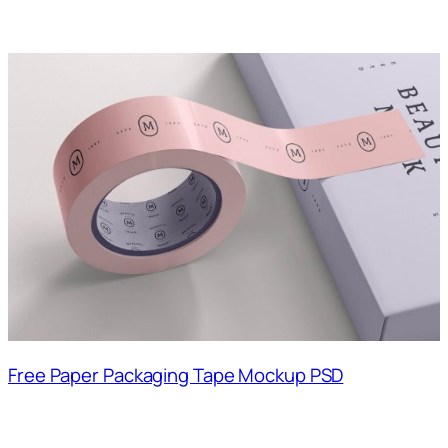
Free Paper Packaging Tape Mockup PSD