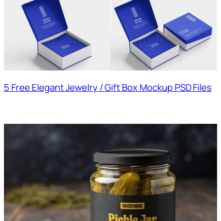
5 Free Elegant Jewelry / Gift Box Mockup PSD Files