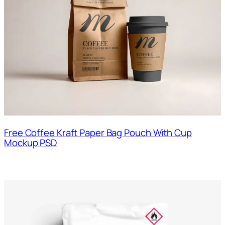
Free Coffee Kraft Paper Bag Pouch With Cup
Mockup PSD