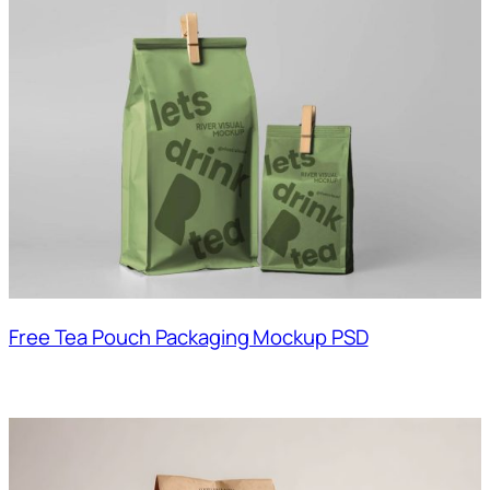
Free Tea Pouch Packaging Mockup PSD