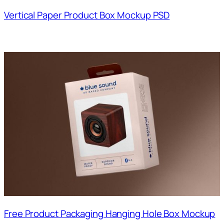
Vertical Paper Product Box Mockup PSD
Free Product Packaging Hanging Hole Box Mockup