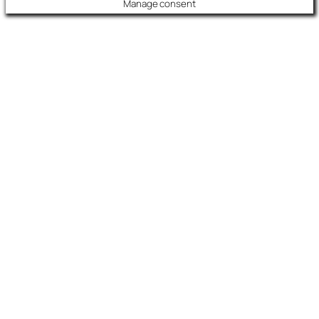
Manage consent