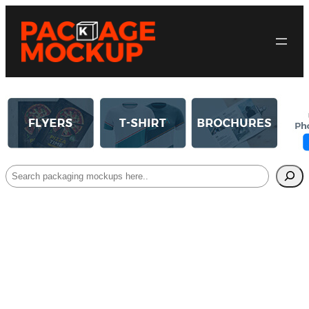
Search