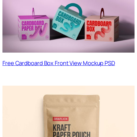
Free Cardboard Box Front View Mockup PSD