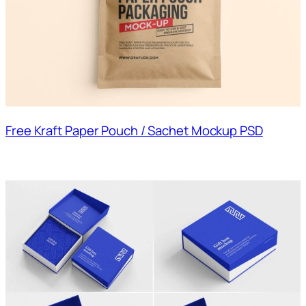
Free Kraft Paper Pouch / Sachet Mockup PSD