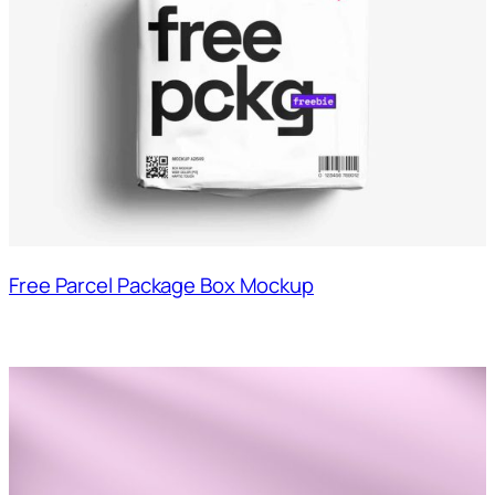
Free Parcel Package Box Mockup