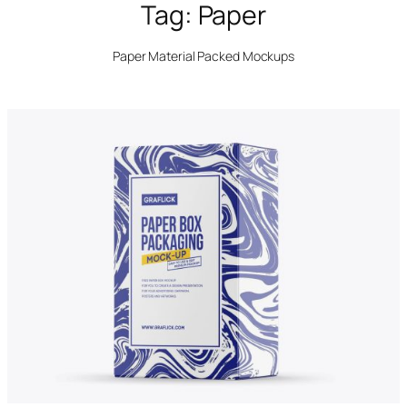
Tag:
Paper
Paper Material Packed Mockups