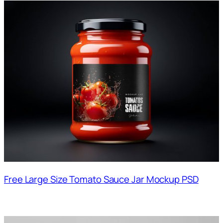
Free Large Size Tomato Sauce Jar Mockup PSD