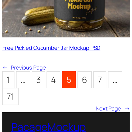
Free Pickled Cucumber Jar Mockup PSD
←
Previous Page
1
…
3
4
5
6
7
…
71
Next Page
→
PacageMockup