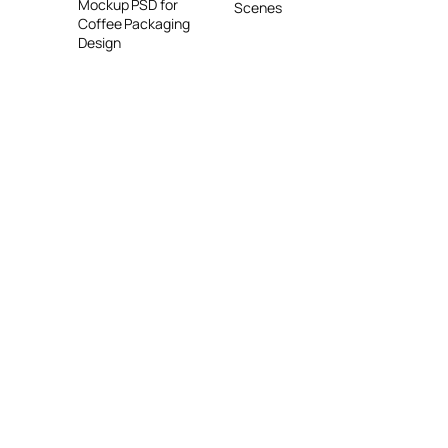
Mockup PSD for
Scenes
Coffee Packaging
Design