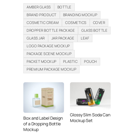
AMBER GLASS
BOTTLE
BRAND PRODUCT
BRANDING MOCKUP
COSMETIC CREAM
COSMETICS
COVER
DROPPER BOTTLE PACKAGE
GLASS BOTTLE
GLASS JAR
JAR PACKAGE
LEAF
LOGO PACKAGE MOCKUP
PACKAGE SCENE MOCKUP
PACKET MOCKUP
PLASTIC
POUCH
PREMIUM PACKAGE MOCKUP
Glossy Slim Soda Can
Box and Label Design
Mockup Set
of a Dropping Bottle
Mockup