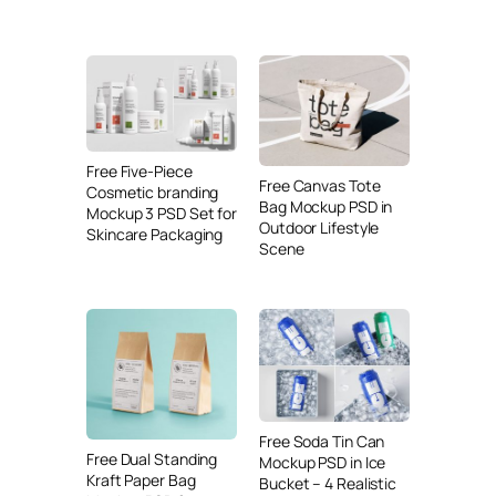
Free Five-Piece
Free Canvas Tote
Cosmetic branding
Bag Mockup PSD in
Mockup 3 PSD Set for
Outdoor Lifestyle
Skincare Packaging
Scene
Free Soda Tin Can
Free Dual Standing
Mockup PSD in Ice
Kraft Paper Bag
Bucket – 4 Realistic