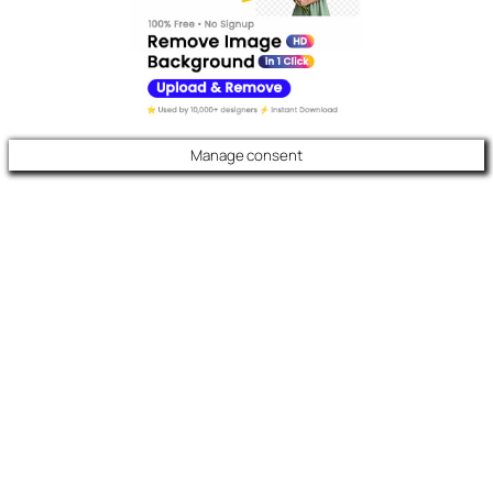
Manage consent