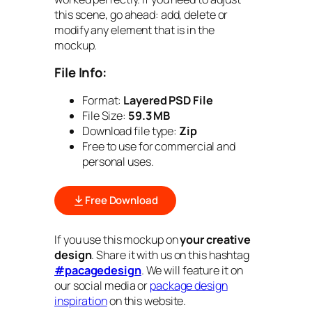
this scene, go ahead: add, delete or
modify any element that is in the
mockup.
File Info:
Format:
Layered PSD File
File Size:
59.3 MB
Download file type:
Zip
Free to use for commercial and
personal uses.
Free Download
If you use this mockup on
your creative
design
. Share it with us on this hashtag
#pacagedesign
. We will feature it on
our social media or
package design
inspiration
on this website.