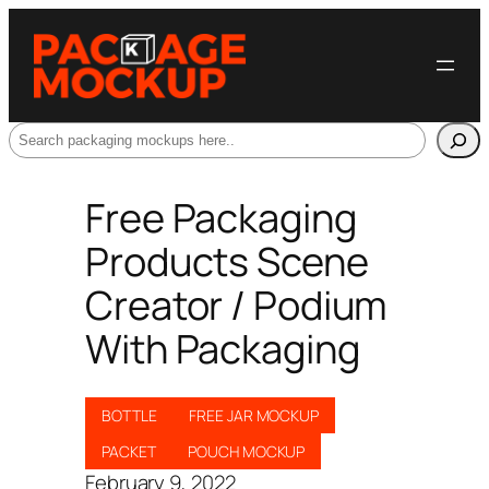
Search
Free Packaging
Products Scene
Creator / Podium
With Packaging
BOTTLE
FREE JAR MOCKUP
PACKET
POUCH MOCKUP
February 9, 2022