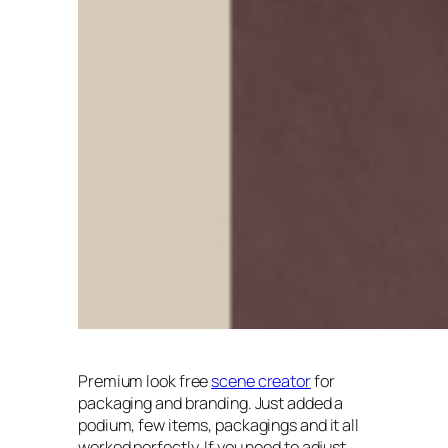
Premium look free
scene creator
for
packaging and branding. Just added a
podium, few items, packagings and it all
worked perfectly. If you need to adjust