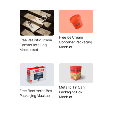
Free Ice Cream
Free Realistic Scene
Container Packaging
Canvas Tote Bag
Mockup
Mockup set
Metallic Tin Can
Free Electronics Box
Packaging Box
Packaging Mockup
Mockup