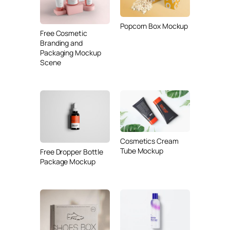
Popcorn Box Mockup
Free Cosmetic
Branding and
Packaging Mockup
Scene
Cosmetics Cream
Tube Mockup
Free Dropper Bottle
Package Mockup