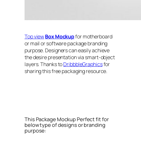
Top view
Box Mockup
for motherboard
or mail or software package branding
purpose. Designers can easily achieve
the desire presentation via smart-object
layers. Thanks to
DribbbleGraphics
for
sharing this free packaging resource.
This Package Mockup Perfect fit for
below type of designs or branding
purpose: