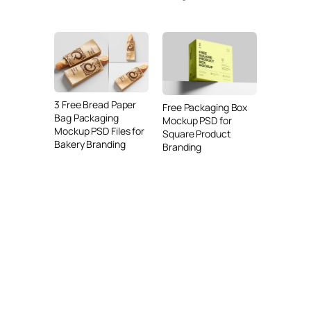
3 Free Bread Paper
Free Packaging Box
Bag Packaging
Mockup PSD for
Mockup PSD Files for
Square Product
Bakery Branding
Branding