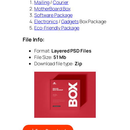
Mailing
/
Courier
MotherBoard Box
Software Package
Electronics
/
Gadgets
Box Package
Eco-Friendly Package
File Info:
Format:
Layered PSD Files
File Size:
51 Mb
Download file type:
Zip