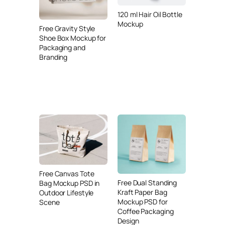
120 ml Hair Oil Bottle
Mockup
Free Gravity Style
Shoe Box Mockup for
Packaging and
Branding
Free Canvas Tote
Free Dual Standing
Bag Mockup PSD in
Kraft Paper Bag
Outdoor Lifestyle
Mockup PSD for
Scene
Coffee Packaging
Design