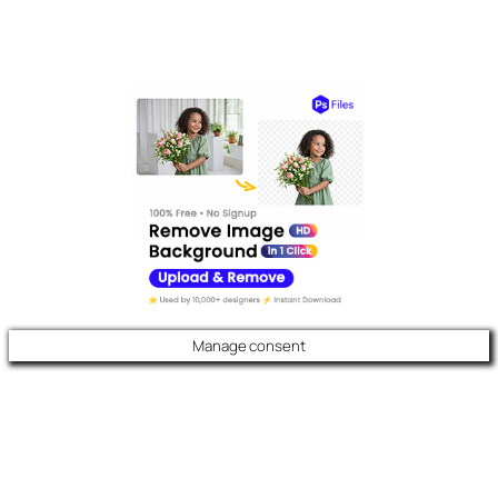
Manage consent