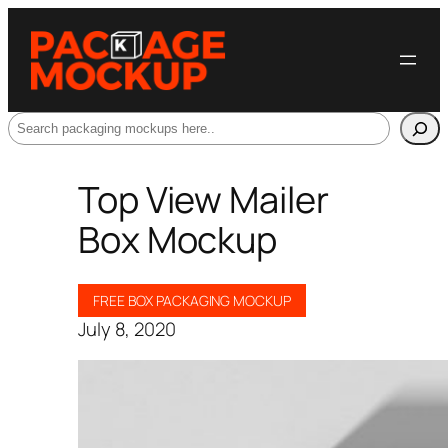
Search
Top View Mailer
Box Mockup
FREE BOX PACKAGING MOCKUP
July 8, 2020