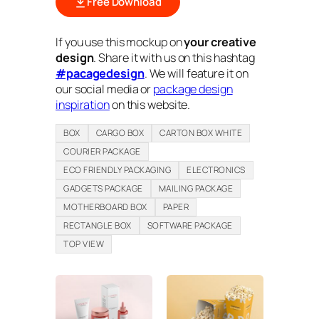
Free Download
If you use this mockup on
your creative
design
. Share it with us on this hashtag
#pacagedesign
. We will feature it on
our social media or
package design
inspiration
on this website.
BOX
CARGO BOX
CARTON BOX WHITE
COURIER PACKAGE
ECO FRIENDLY PACKAGING
ELECTRONICS
GADGETS PACKAGE
MAILING PACKAGE
MOTHERBOARD BOX
PAPER
RECTANGLE BOX
SOFTWARE PACKAGE
TOP VIEW