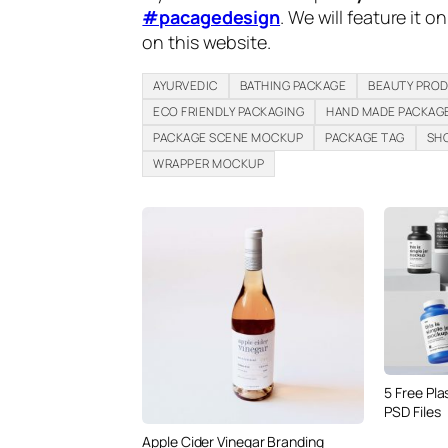
#pacagedesign
. We will feature it o
on this website.
AYURVEDIC
BATHING PACKAGE
BEAUTY PRO
ECO FRIENDLY PACKAGING
HAND MADE PACKAG
PACKAGE SCENE MOCKUP
PACKAGE TAG
SH
WRAPPER MOCKUP
5 Free Pla
PSD Files
Apple Cider Vinegar Branding