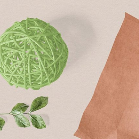
Free Du
Paper 
for Cof
Design