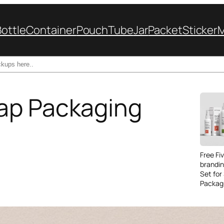
Bottle
Container
Pouch
Tube
Jar
Packet
Sticker
ap Packaging
Free Fi
brandi
Set for
Packag