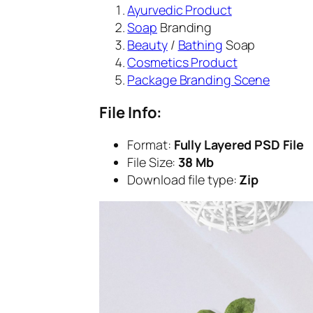
Ayurvedic Product
Soap
Branding
Beauty
/
Bathing
Soap
Cosmetics Product
Package Branding Scene
File Info:
Format:
Fully Layered PSD File
File Size:
38 Mb
Download file type:
Zip