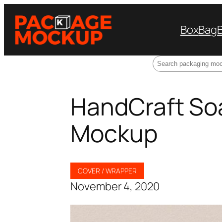
Box
Bag
Search
HandCraft So
Mockup
COVER / WRAPPER
November 4, 2020