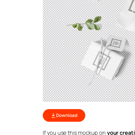
Download
If you use this mockup on
your creat