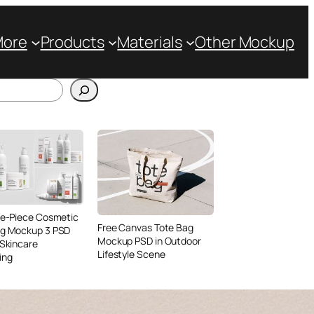
More
Products
Materials
Other Mockup
ve-Piece Cosmetic
Free Canvas Tote Bag
ng Mockup 3 PSD
Mockup PSD in Outdoor
 Skincare
Lifestyle Scene
ing