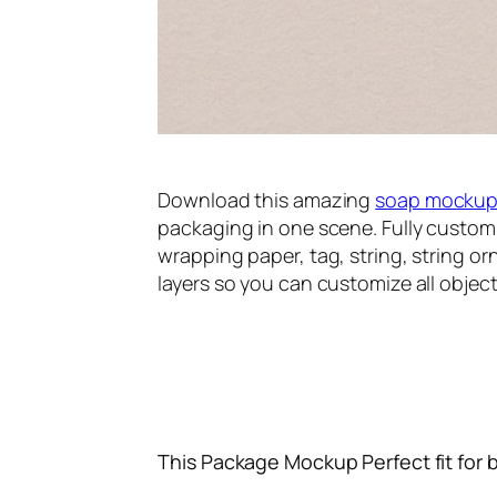
Download this amazing
soap mocku
packaging in one scene. Fully custom
wrapping paper, tag, string, string or
layers so you can customize all object
This Package Mockup Perfect fit for 