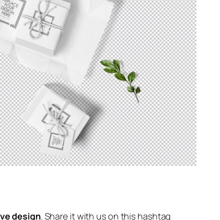
ive design
. Share it with us on this hashtag