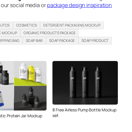
n our social media or
package design inspiration
DUTCS
COSMETICS
DETERGENT PACKAGING MOCKUP
E MOCKUP
ORGANIC PRODUCTS PACKAGE
OPPING BAG
SOAP BAR
SOAP PACKAGE
SOAP PRODUCT
8 Free Airless Pump Bottle Mockup
set
stic Protein Jar Mockup