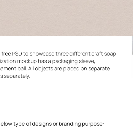
p
free PSD to showcase three different craft soap
ization mockup has a packaging sleeve,
nament ball. All objects are placed on separate
s separately.
below type of designs or branding purpose: