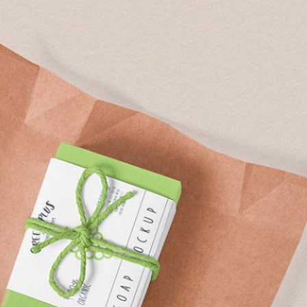
Free Soda Tin Can
al Standing Kraft
Mockup PSD in Ice Bucket
Bag Mockup PSD
– 4 Realistic Scenes
fee Packaging